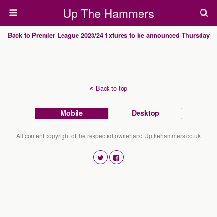
Up The Hammers
Back to Premier League 2023/24 fixtures to be announced Thursday
Back to top
Mobile
Desktop
All content copyright of the respected owner and Upthehammers.co.uk