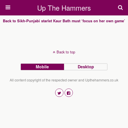
Up The Hammers
Back to Sikh-Punjabi starlet Kaur Bath must ‘focus on her own game’
Back to top
Mobile
Desktop
All content copyright of the respected owner and Upthehammers.co.uk