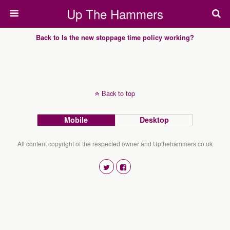
Up The Hammers
Back to Is the new stoppage time policy working?
Back to top
Mobile
Desktop
All content copyright of the respected owner and Upthehammers.co.uk