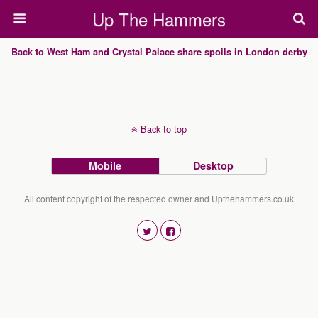
Up The Hammers
Back to West Ham and Crystal Palace share spoils in London derby
Back to top
Mobile
Desktop
All content copyright of the respected owner and Upthehammers.co.uk