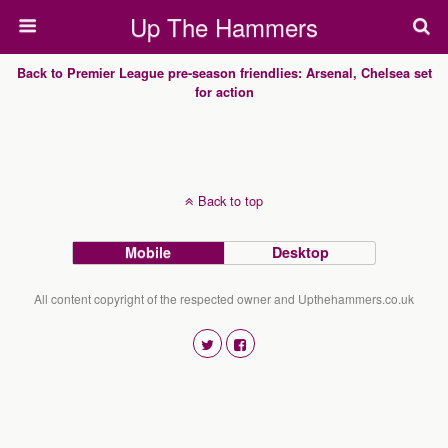
Up The Hammers
Back to Premier League pre-season friendlies: Arsenal, Chelsea set
for action
Back to top
Mobile
Desktop
All content copyright of the respected owner and Upthehammers.co.uk