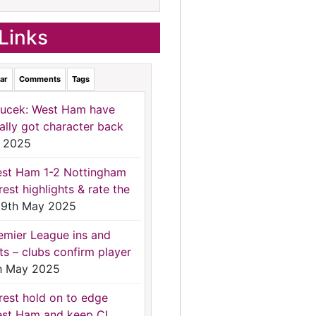
Links
ar
Comments
Tags
ucek: West Ham have
nally got character back
 2025
st Ham 1-2 Nottingham
rest highlights & rate the
9th May 2025
emier League ins and
ts – clubs confirm player
h May 2025
rest hold on to edge
st Ham and keep CL