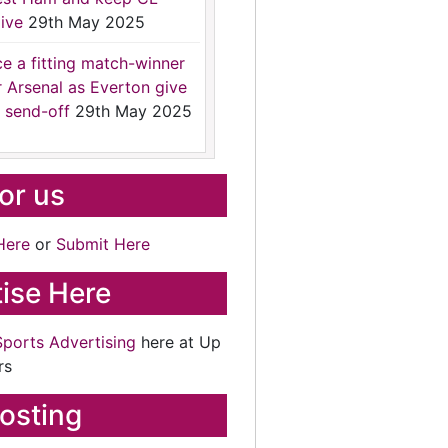
ive
29th May 2025
ce a fitting match-winner
r Arsenal as Everton give
 send-off
29th May 2025
for us
Here
or
Submit Here
ise Here
Sports Advertising
here at Up
rs
osting