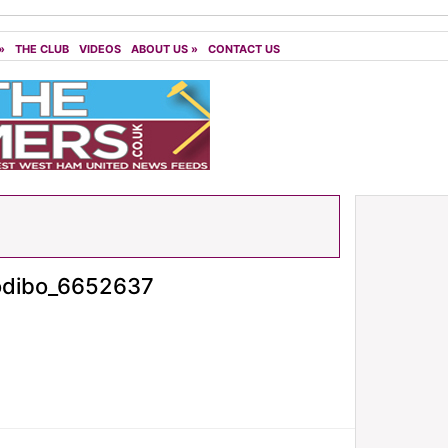
»
THE CLUB
VIDEOS
ABOUT US
»
CONTACT US
todibo_6652637