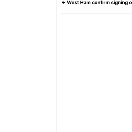
←
West Ham confirm signing o