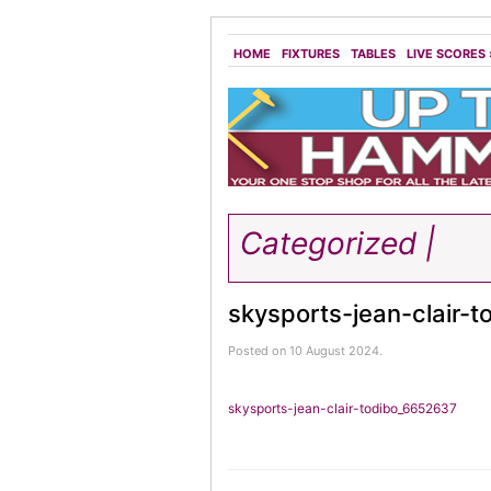
HOME
FIXTURES
TABLES
LIVE SCORES
Categorized |
skysports-jean-clair-
Posted on 10 August 2024.
skysports-jean-clair-todibo_6652637