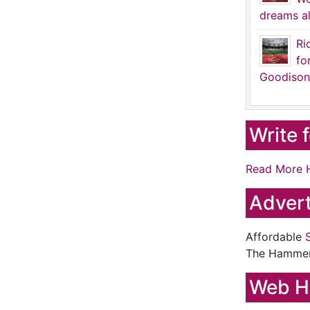
dreams al
Ri
fo
Goodison
Write 
Read More 
Advert
Affordable
The Hamme
Web H