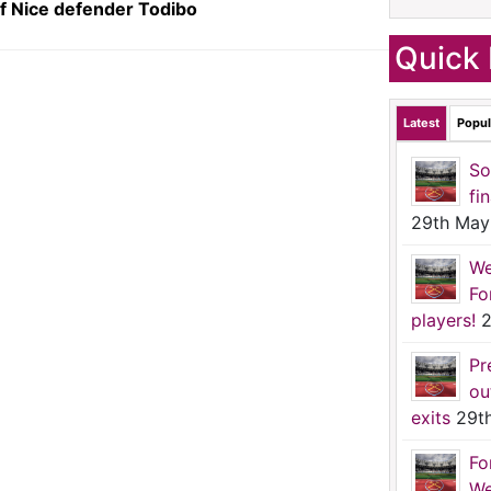
f Nice defender Todibo
Quick 
Latest
Popul
So
fi
29th May
We
Fo
players!
2
Pr
ou
exits
29t
Fo
We