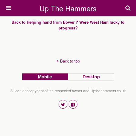
Up The Hammers
Back to Helping hand from Bowen? Were West Ham lucky to
progress?
Back to top
Mobile
Desktop
All content copyright of the respected owner and Upthehammers.co.uk