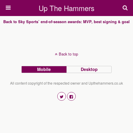
Up The Hammers
Back to Sky Sports’ end-of-season awards: MVP, best signing & goal
Back to top
Mobile
Desktop
All content copyright of the respected owner and Upthehammers.co.uk