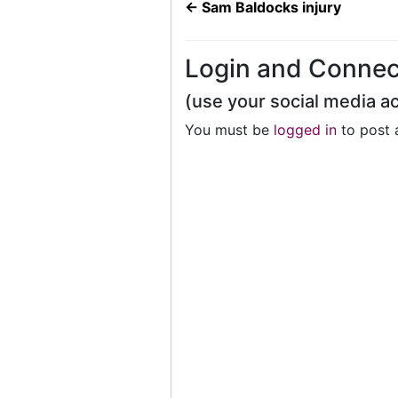
←
Sam Baldocks injury
Login and Connec
(use your social media a
You must be
logged in
to post 