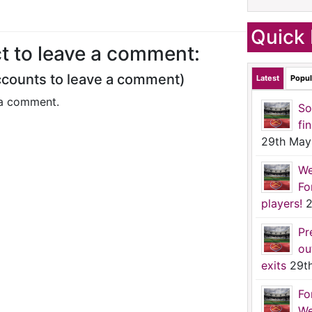
Quick 
t to leave a comment:
ccounts to leave a comment)
Latest
Popul
a comment.
So
fi
29th May
We
Fo
players!
2
Pr
ou
exits
29t
Fo
We