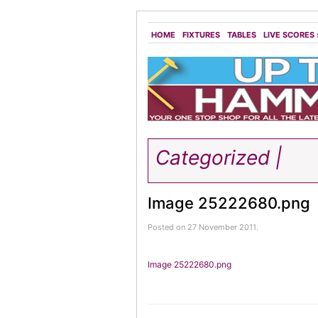
HOME
FIXTURES
TABLES
LIVE SCORES
Categorized |
Image 25222680.png
Posted on 27 November 2011.
Image 25222680.png