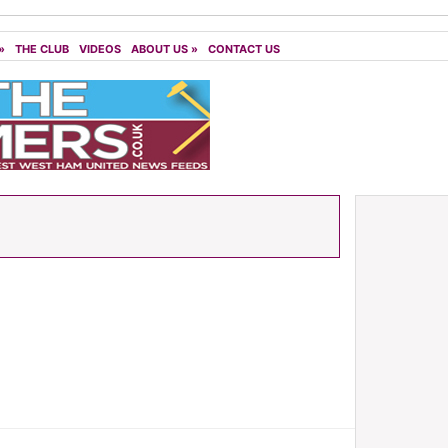
»
THE CLUB
VIDEOS
ABOUT US
»
CONTACT US