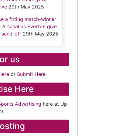
ive
29th May 2025
ce a fitting match-winner
r Arsenal as Everton give
 send-off
29th May 2025
for us
Here
or
Submit Here
ise Here
Sports Advertising
here at Up
rs
osting