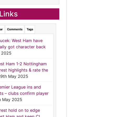
Links
ar
Comments
Tags
ucek: West Ham have
nally got character back
 2025
st Ham 1-2 Nottingham
rest highlights & rate the
9th May 2025
emier League ins and
ts – clubs confirm player
h May 2025
rest hold on to edge
st Ham and keep CL