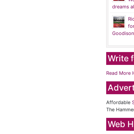
dreams al
Ri
fo
Goodison
Write 
Read More 
Advert
Affordable
The Hamme
Web H