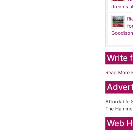
dreams al
Ri
fo
Goodison
Write 
Read More 
Advert
Affordable
The Hamme
Web H