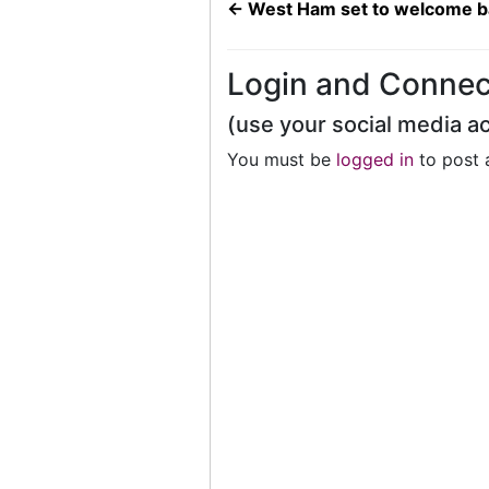
←
West Ham set to welcome ba
Login and Connec
(use your social media a
You must be
logged in
to post 