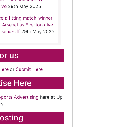
ive
29th May 2025
ce a fitting match-winner
r Arsenal as Everton give
 send-off
29th May 2025
for us
Here
or
Submit Here
ise Here
Sports Advertising
here at Up
rs
osting