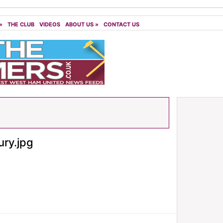
»
THE CLUB
VIDEOS
ABOUT US
»
CONTACT US
ry.jpg