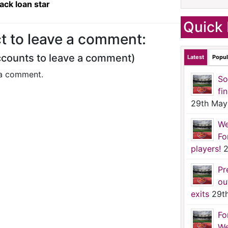
ck loan star
Quick 
t to leave a comment:
ccounts to leave a comment)
Latest
Popul
a comment.
So
fi
29th May
We
Fo
players!
2
Pr
ou
exits
29t
Fo
We