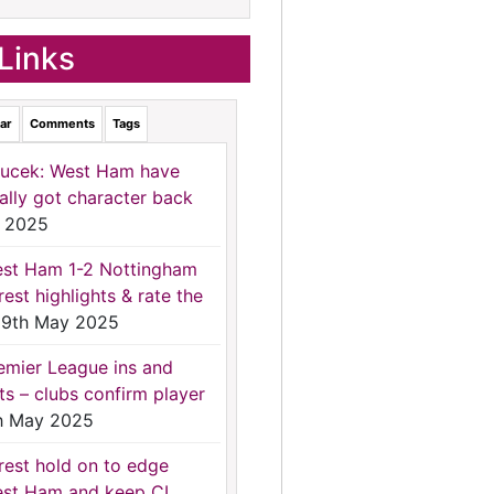
Links
ar
Comments
Tags
ucek: West Ham have
nally got character back
 2025
st Ham 1-2 Nottingham
rest highlights & rate the
9th May 2025
emier League ins and
ts – clubs confirm player
h May 2025
rest hold on to edge
st Ham and keep CL