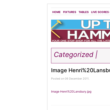
HOME
FIXTURES
TABLES
LIVE SCORES
Categorized |
Image Henri%20Lansbu
Posted on 06 December 2011.
Image Henri%20Lansbury.jpg