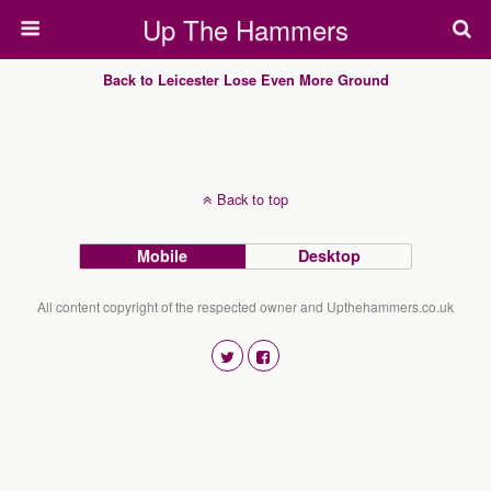
Up The Hammers
Back to Leicester Lose Even More Ground
Back to top
Mobile
Desktop
All content copyright of the respected owner and Upthehammers.co.uk