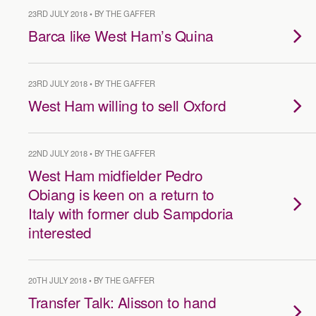
23RD JULY 2018 • BY THE GAFFER
Barca like West Ham’s Quina
23RD JULY 2018 • BY THE GAFFER
West Ham willing to sell Oxford
22ND JULY 2018 • BY THE GAFFER
West Ham midfielder Pedro
Obiang is keen on a return to
Italy with former club Sampdoria
interested
20TH JULY 2018 • BY THE GAFFER
Transfer Talk: Alisson to hand