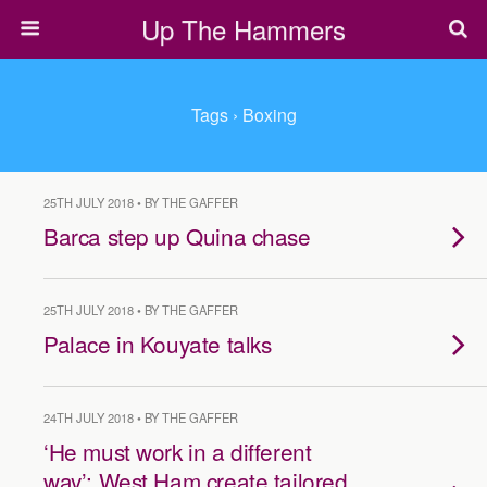
Up The Hammers
Tags › Boxing
25TH JULY 2018 • BY THE GAFFER
Barca step up Quina chase
25TH JULY 2018 • BY THE GAFFER
Palace in Kouyate talks
24TH JULY 2018 • BY THE GAFFER
‘He must work in a different
way’: West Ham create tailored