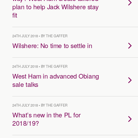
plan to help Jack Wilshere stay
fit
24TH JULY 2018 • BY THE GAFFER
Wilshere: No time to settle in
24TH JULY 2018 • BY THE GAFFER
West Ham in advanced Obiang
sale talks
24TH JULY 2018 • BY THE GAFFER
What’s new in the PL for
2018/19?