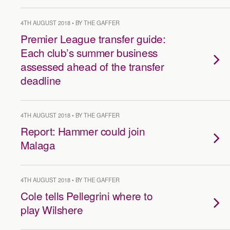
4TH AUGUST 2018 • BY THE GAFFER
Premier League transfer guide:
Each club’s summer business
assessed ahead of the transfer
deadline
4TH AUGUST 2018 • BY THE GAFFER
Report: Hammer could join
Malaga
4TH AUGUST 2018 • BY THE GAFFER
Cole tells Pellegrini where to
play Wilshere