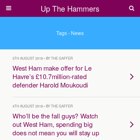
Up The Hammers
Tags › News
5TH AUGUST 2018 • BY THE GAFFER
West Ham make offer for Le
Havre’s £10.7million-rated
defender Harold Moukoudi
4TH AUGUST 2018 • BY THE GAFFER
Who’ll be the fall guys? Watch
out West Ham, spending big
does not mean you will stay up