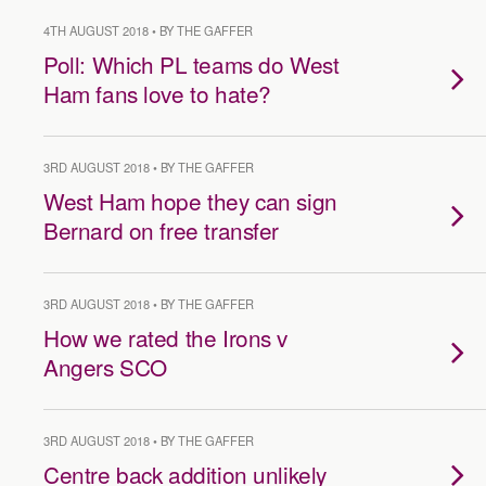
4TH AUGUST 2018 • BY THE GAFFER
Poll: Which PL teams do West
Ham fans love to hate?
3RD AUGUST 2018 • BY THE GAFFER
West Ham hope they can sign
Bernard on free transfer
3RD AUGUST 2018 • BY THE GAFFER
How we rated the Irons v
Angers SCO
3RD AUGUST 2018 • BY THE GAFFER
Centre back addition unlikely