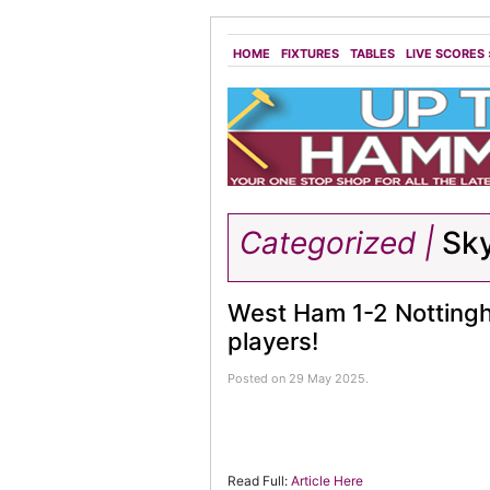
HOME
FIXTURES
TABLES
LIVE SCORES
Categorized |
Sk
West Ham 1-2 Nottingha
players!
Posted on 29 May 2025.
Read Full:
Article Here