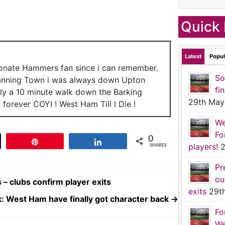
Quick 
Latest
Popul
ionate Hammers fan since i can remember.
So
anning Town i was always down Upton
fi
nly a 10 minute walk down the Barking
29th May
forever COYI ! West Ham Till I Die !
We
Fo
0
t
Pin
Share
players!
2
SHARES
Pr
ou
– clubs confirm player exits
exits
29t
: West Ham have finally got character back
→
Fo
We