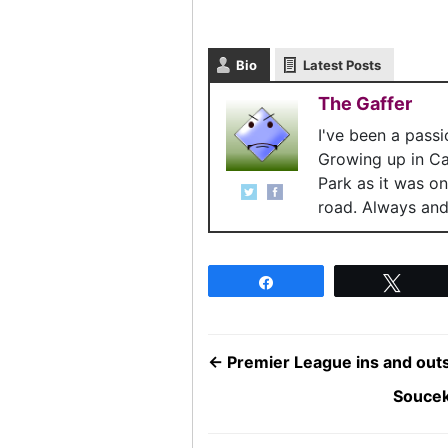
Bio
Latest Posts
The Gaffer
I've been a pass
Growing up in C
Park as it was o
road. Always and 
Share
Twee
←
Premier League ins and outs 
Soucek