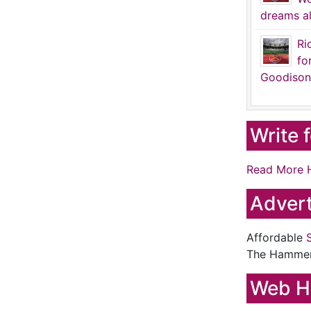
dreams al
Ri
fo
Goodison
Write 
Read More 
Advert
Affordable
The Hamme
Web H