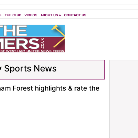
»
THE CLUB
VIDEOS
ABOUT US
»
CONTACT US
y Sports News
m Forest highlights & rate the