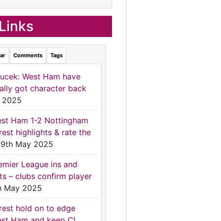
Links
ar
Comments
Tags
ucek: West Ham have
nally got character back
 2025
st Ham 1-2 Nottingham
rest highlights & rate the
9th May 2025
emier League ins and
ts – clubs confirm player
h May 2025
rest hold on to edge
st Ham and keep CL