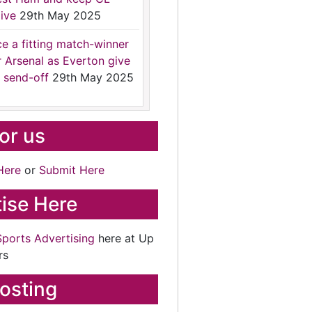
ive
29th May 2025
ce a fitting match-winner
r Arsenal as Everton give
 send-off
29th May 2025
for us
Here
or
Submit Here
ise Here
Sports Advertising
here at Up
rs
osting