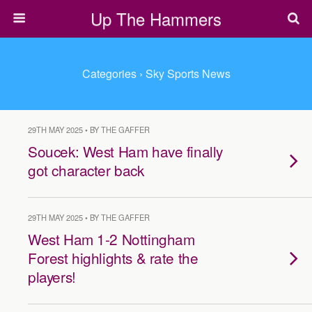
Up The Hammers
Categories ›
Sky Sports News
29TH MAY 2025 • BY THE GAFFER
Soucek: West Ham have finally
got character back
29TH MAY 2025 • BY THE GAFFER
West Ham 1-2 Nottingham
Forest highlights & rate the
players!