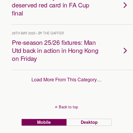
deserved red card in FA Cup
final
29TH MAY 2025 • BY THE GAFFER
Pre-season 25/26 fixtures: Man
Utd back in action in Hong Kong
on Friday
Load More From This Category…
Back to top
Mobile
Desktop