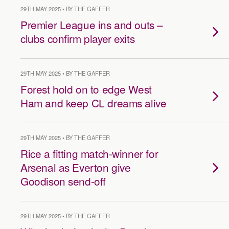
29TH MAY 2025 • BY THE GAFFER
Premier League ins and outs –
clubs confirm player exits
29TH MAY 2025 • BY THE GAFFER
Forest hold on to edge West
Ham and keep CL dreams alive
29TH MAY 2025 • BY THE GAFFER
Rice a fitting match-winner for
Arsenal as Everton give
Goodison send-off
29TH MAY 2025 • BY THE GAFFER