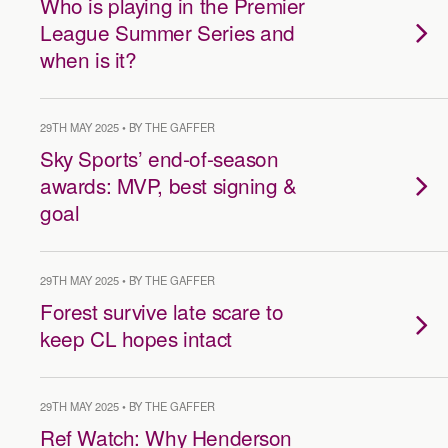
Who is playing in the Premier
League Summer Series and
when is it?
29TH MAY 2025 • BY THE GAFFER
Sky Sports’ end-of-season
awards: MVP, best signing &
goal
29TH MAY 2025 • BY THE GAFFER
Forest survive late scare to
keep CL hopes intact
29TH MAY 2025 • BY THE GAFFER
Ref Watch: Why Henderson