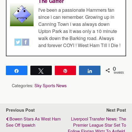
The Gaffer
I've been a passionate Hammers fan
since i can remember. Growing up in
Canning Town i was always down
Upton Park as it was only a 10 minute
walk down the Barking road. Always
and forever COYI ! West Ham Till I Die !
0
Share
Tweet
Pin
Share
SHARES
Categories:
Sky Sports News
Previous Post
Next Post
Bowen Stars As West Ham
Liverpool Transfer News: The
See Off Ipswich
Premier League Star Set To
Follow Florian Wirtz To Anfield,