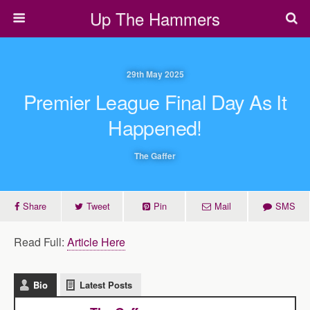
Up The Hammers
29th May 2025
Premier League Final Day As It
Happened!
The Gaffer
Share
Tweet
Pin
Mail
SMS
Read Full:
Article Here
Bio
Latest Posts