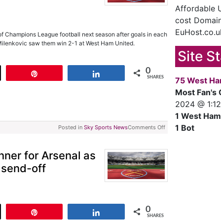
Affordable
cost Domain
EuHost.co.u
of Champions League football next season after goals in each
Milenkovic saw them win 2-1 at West Ham United.
Site S
0
t
Pin
Share
SHARES
75 West Ha
Most Fan's 
2024 @ 1:1
1 West Ham
1 Bot
Posted in
Sky Sports News
Comments Off
nner for Arsenal as
 send-off
0
t
Pin
Share
SHARES