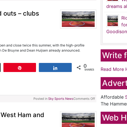
dreams al
 outs – clubs
Ri
fo
Goodison
en and close twice this summer, with the high-profile
vin De Bruyne and Dean Huijsen already announced.
Write 
0
t
Pin
Share
Read More 
SHARES
Advert
Affordable
Posted in
Sky Sports News
Comments Off
The Hamme
e West Ham and
Web H