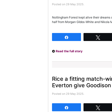
Posted on 29 May 2025.
Nottingham Forest kept alive their dreams 
half from Morgan Gibbs-White and Nikola 
Share
Twee
Read the full story
Rice a fitting match-wi
Everton give Goodison
Posted on 29 May 2025.
Share
Twee