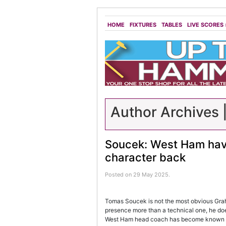
HOME
FIXTURES
TABLES
LIVE SCORES
Author Archives 
Soucek: West Ham have
character back
Posted on 29 May 2025.
Tomas Soucek is not the most obvious Graha
presence more than a technical one, he d
West Ham head coach has become known f