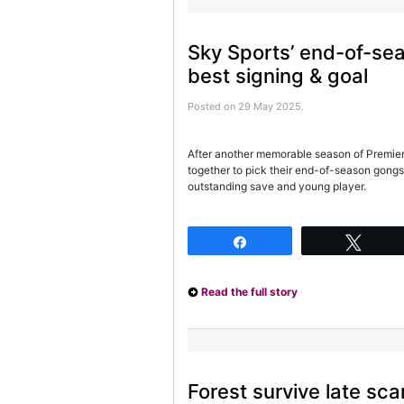
Sky Sports’ end-of-se
best signing & goal
Posted on 29 May 2025.
After another memorable season of Premier 
together to pick their end-of-season gongs
outstanding save and young player.
Share
Twee
Read the full story
Forest survive late sc