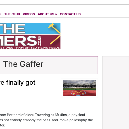
»
THE CLUB
VIDEOS
ABOUT US
»
CONTACT US
| The Gaffer
 finally got
m Potter midfielder. Towering at 6ft 4ins, a physical
oes not entirely embody the pass-and-move philosophy the
or.