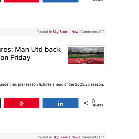
SHARES
Posted in
Sky Sports News
Comments Off
ures: Man Utd back
 on Friday
unce their pre-season fixtures ahead of the 2025/26 season.
0
t
Pin
Share
SHARES
Posted in
Sky Sports News
Comments Off