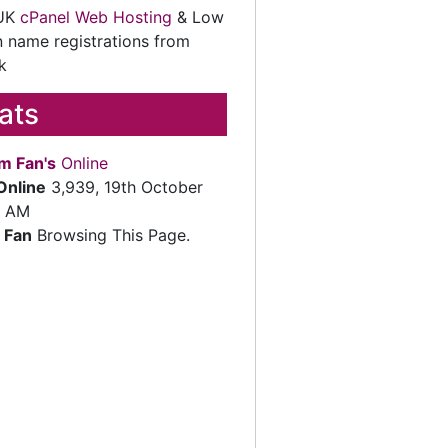
 UK
cPanel Web Hosting
& Low
 name registrations from
k
tats
m Fan's
Online
Online
3,939, 19th October
2 AM
 Fan
Browsing This Page.