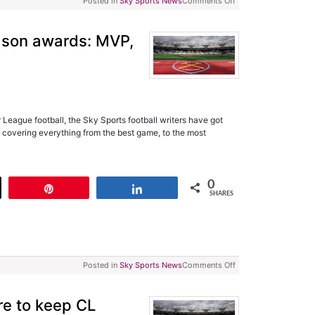
Posted in
Sky Sports News
Comments Off
ason awards: MVP,
League football, the Sky Sports football writers have got
 covering everything from the best game, to the most
0
t
Pin
Share
SHARES
Posted in
Sky Sports News
Comments Off
are to keep CL