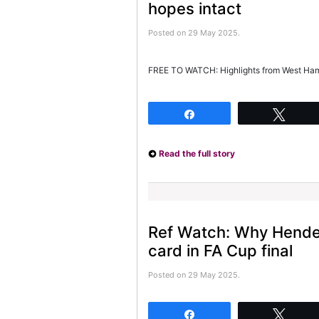
hopes intact
Posted on 29 May 2025.
FREE TO WATCH: Highlights from West Ham’
Share
Twee
Read the full story
Ref Watch: Why Hende
card in FA Cup final
Posted on 29 May 2025.
Share
Twee