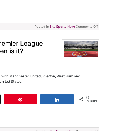
Posted in
Sky Sports News
Comments Off
Premier League
n is it?
 with Manchester United, Everton, West Ham and
United States.
0
t
Pin
Share
SHARES