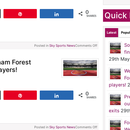
0
Quick 
t
Pin
Share
SHARES
Latest
Popul
So
Posted in
Sky Sports News
Comments Off
fi
29th May
ham Forest
ayers!
We
Fo
players!
2
0
t
Pin
Share
Pr
SHARES
ou
exits
29t
Fo
Posted in
Sky Sports News
Comments Off
We