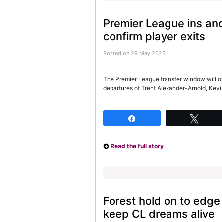
Premier League ins and
confirm player exits
Posted on 29 May 2025.
The Premier League transfer window will op
departures of Trent Alexander-Arnold, Ke
Share
Twee
Read the full story
Forest hold on to edg
keep CL dreams alive