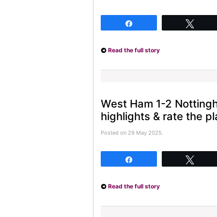
Share
Twee
Read the full story
West Ham 1-2 Notting
highlights & rate the pl
Posted on 29 May 2025.
Share
Twee
Read the full story