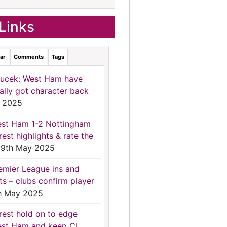
Links
ar
Comments
Tags
ucek: West Ham have
nally got character back
 2025
st Ham 1-2 Nottingham
rest highlights & rate the
9th May 2025
emier League ins and
ts – clubs confirm player
h May 2025
rest hold on to edge
st Ham and keep CL