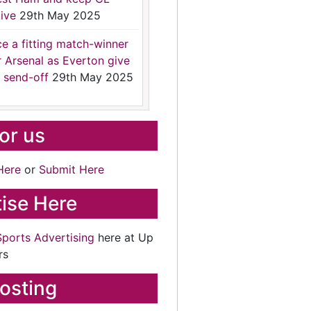
ive
29th May 2025
ce a fitting match-winner
r Arsenal as Everton give
 send-off
29th May 2025
for us
Here
or
Submit Here
ise Here
Sports Advertising
here at Up
rs
osting