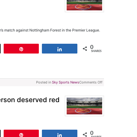
s match against Nottingham Forest in the Premier League.
0
t
Pin
Share
SHARES
Posted in
Sky Sports News
Comments Off
rson deserved red
0
t
Pin
Share