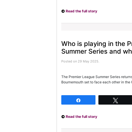
Read the full story
Who is playing in the 
Summer Series and whe
Posted on 29 May 2025.
The Premier League Summer Series returns
Bournemouth set to face each other in the 
Share
Twee
Read the full story