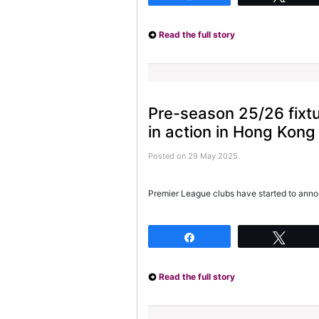
Read the full story
Pre-season 25/26 fixt
in action in Hong Kong
Posted on 29 May 2025.
Premier League clubs have started to anno
Share
Twee
Read the full story