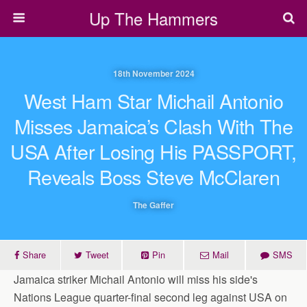
Up The Hammers
18th November 2024
West Ham Star Michail Antonio
Misses Jamaica’s Clash With The
USA After Losing His PASSPORT,
Reveals Boss Steve McClaren
The Gaffer
Share
Tweet
Pin
Mail
SMS
Jamaica striker Michail Antonio will miss his side's
Nations League quarter-final second leg against USA on