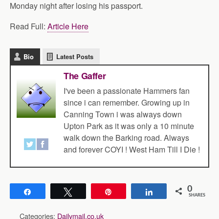
Monday night after losing his passport.
Read Full:
Article Here
Bio
Latest Posts
The Gaffer
I've been a passionate Hammers fan
since i can remember. Growing up in
Canning Town i was always down
Upton Park as it was only a 10 minute
walk down the Barking road. Always
and forever COYI ! West Ham Till I Die !
0
Share
Tweet
Pin
Share
SHARES
Categories:
Dailymail.co.uk