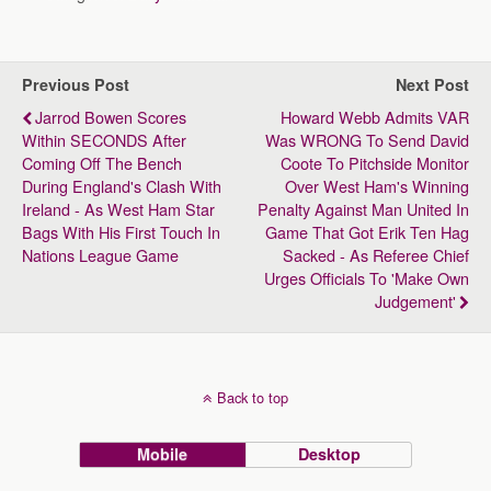
Previous Post
Next Post
Jarrod Bowen Scores
Howard Webb Admits VAR
Within SECONDS After
Was WRONG To Send David
Coming Off The Bench
Coote To Pitchside Monitor
During England's Clash With
Over West Ham's Winning
Ireland - As West Ham Star
Penalty Against Man United In
Bags With His First Touch In
Game That Got Erik Ten Hag
Nations League Game
Sacked - As Referee Chief
Urges Officials To 'make Own
Judgement'
Back to top
Mobile
Desktop