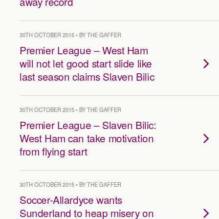
away record
30TH OCTOBER 2015 • BY THE GAFFER
Premier League – West Ham
will not let good start slide like
last season claims Slaven Bilic
30TH OCTOBER 2015 • BY THE GAFFER
Premier League – Slaven Bilic:
West Ham can take motivation
from flying start
30TH OCTOBER 2015 • BY THE GAFFER
Soccer-Allardyce wants
Sunderland to heap misery on