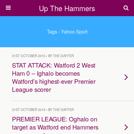
Up The Hammers
Tags › Yahoo Sport
31ST OCTOBER 2015 • BY THE GAFFER
STAT ATTACK: Watford 2 West
Ham 0 – Ighalo becomes
Watford’s highest-ever Premier
League scorer
31ST OCTOBER 2015 • BY THE GAFFER
PREMIER LEAGUE: Oghalo on
target as Watford end Hammers