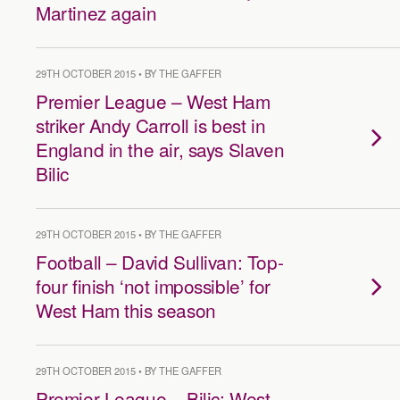
Martinez again
29TH OCTOBER 2015 • BY THE GAFFER
Premier League – West Ham
striker Andy Carroll is best in
England in the air, says Slaven
Bilic
29TH OCTOBER 2015 • BY THE GAFFER
Football – David Sullivan: Top-
four finish ‘not impossible’ for
West Ham this season
29TH OCTOBER 2015 • BY THE GAFFER
Premier League – Bilic: West