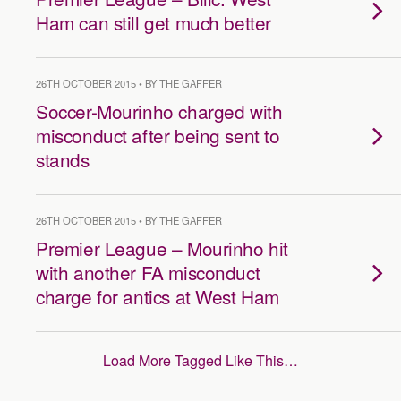
Ham can still get much better
26TH OCTOBER 2015 • BY THE GAFFER
Soccer-Mourinho charged with
misconduct after being sent to
stands
26TH OCTOBER 2015 • BY THE GAFFER
Premier League – Mourinho hit
with another FA misconduct
charge for antics at West Ham
Load More Tagged Like This…