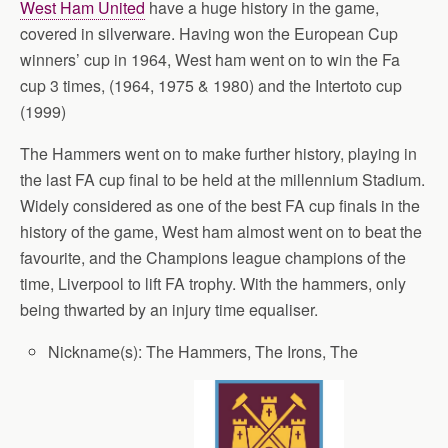
West Ham United
have a huge history in the game,
covered in silverware. Having won the European Cup
winners’ cup in 1964, West ham went on to win the Fa
cup 3 times, (1964, 1975 & 1980) and the Intertoto cup
(1999)
The Hammers went on to make further history, playing in
the last FA cup final to be held at the millennium Stadium.
Widely considered as one of the best FA cup finals in the
history of the game, West ham almost went on to beat the
favourite, and the Champions league champions of the
time, Liverpool to lift FA trophy. With the hammers, only
being thwarted by an injury time equaliser.
Nickname(s): The Hammers, The Irons, The