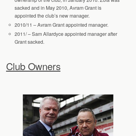
sacked and in May 2010, Avram Grant is
appointed the club’s new manager.
2010/11 – Avram Grant appointed manager.
2011/ – Sam Allardyce appointed manager after
Grant sacked.
Club Owners