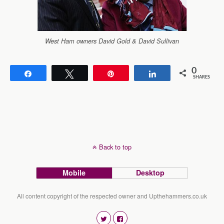
West Ham owners David Gold & David Sullivan
0
Share
Tweet
Pin
Share
SHARES
Back to top
Mobile
Desktop
All content copyright of the respected owner and Upthehammers.co.uk