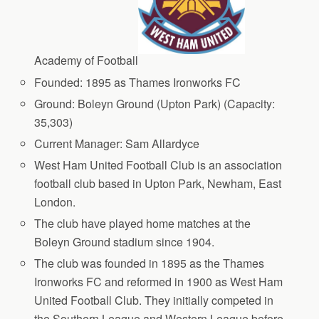
Academy of Football
Founded: 1895 as Thames Ironworks FC
Ground: Boleyn Ground (Upton Park) (Capacity:
35,303)
Current Manager: Sam Allardyce
West Ham United Football Club is an association
football club based in Upton Park, Newham, East
London.
The club have played home matches at the
Boleyn Ground stadium since 1904.
The club was founded in 1895 as the Thames
Ironworks FC and reformed in 1900 as West Ham
United Football Club. They initially competed in
the Southern League and Western League before