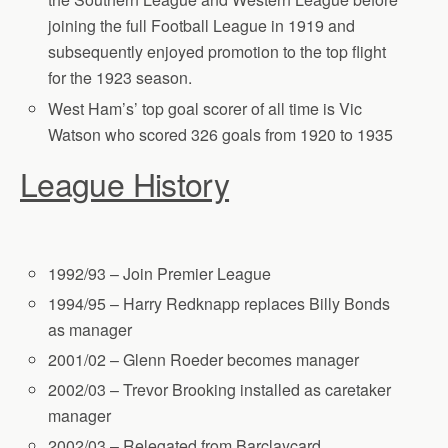
joining the full Football League in 1919 and
subsequently enjoyed promotion to the top flight
for the 1923 season.
West Ham’s’ top goal scorer of all time is Vic
Watson who scored 326 goals from 1920 to 1935
League History
1992/93 – Join Premier League
1994/95 – Harry Redknapp replaces Billy Bonds
as manager
2001/02 – Glenn Roeder becomes manager
2002/03 – Trevor Brooking installed as caretaker
manager
2002/03 – Relegated from Barclaycard