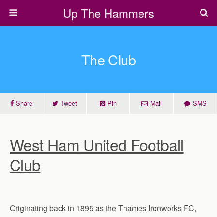
Up The Hammers
The Club
Share
Tweet
Pin
Mail
SMS
West Ham United Football
Club
Originating back in 1895 as the Thames Ironworks FC,