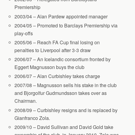
Premiership
2003/04 – Alan Pardew appointed manager
2004/05 – Promoted to Barclays Premiership via
play-offs
2005/06 – Reach FA Cup final losing on
penalties to Liverpool after 3-3 draw
2006/07 – An Icelandic consortium fronted by
Eggert Magnusson buys the club
2006/07 – Alan Curbishley takes charge
2007/08 – Magnusson sells his stake in the club
and Bjorgolfur Gudmundsson takes over as
Chairman.
2008/09 – Curbishley resigns and is replaced by
Gianfranco Zola.
2009/10 – David Sullivan and David Gold take
ownership of the club, in January 2010. Zola was