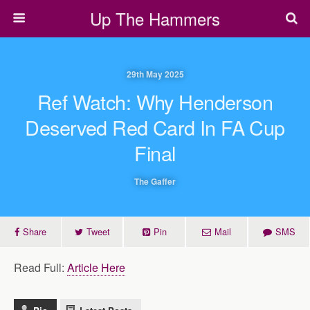
Up The Hammers
29th May 2025
Ref Watch: Why Henderson
Deserved Red Card In FA Cup
Final
The Gaffer
Share
Tweet
Pin
Mail
SMS
Read Full:
Article Here