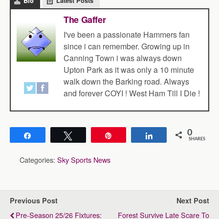
Bio
Latest Posts
The Gaffer
I've been a passionate Hammers fan
since i can remember. Growing up in
Canning Town i was always down
Upton Park as it was only a 10 minute
walk down the Barking road. Always
and forever COYI ! West Ham Till I Die !
0
Share
Tweet
Pin
Share
SHARES
Categories:
Sky Sports News
Previous Post
Next Post
Pre-Season 25/26 Fixtures:
Forest Survive Late Scare To