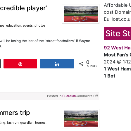
Affordable
credible player’
cost Domain
EuHost.co.u
ges
,
education
,
events
,
photos
Site S
l be losing the last of the “street footballers” if Wayne
d.
92 West Ha
Most Fan's 
2024 @ 1:1
0
t
Pin
Share
SHARES
1 West Ham
1 Bot
Posted in
Guardian
Comments Off
mmers trip
ting
,
fashion
,
guardian
,
homes
,