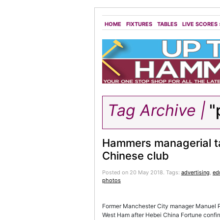
HOME
FIXTURES
TABLES
LIVE SCORES
Tag Archive |
"
Hammers managerial t
Chinese club
Posted on 20 May 2018.
Tags:
advertising
,
ed
photos
Former Manchester City manager Manuel Pel
West Ham after Hebei China Fortune confi