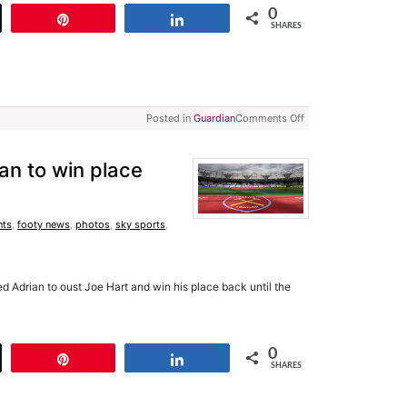
0
t
Pin
Share
SHARES
Posted in
Guardian
Comments Off
an to win place
nts
,
footy news
,
photos
,
sky sports
,
Adrian to oust Joe Hart and win his place back until the
0
t
Pin
Share
SHARES