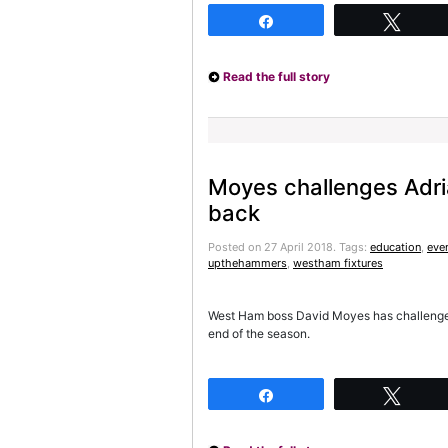
Share
Twee
Read the full story
Moyes challenges Adri
back
Posted on 27 April 2018.
Tags:
education
,
eve
upthehammers
,
westham fixtures
West Ham boss David Moyes has challenged 
end of the season.
Share
Twee