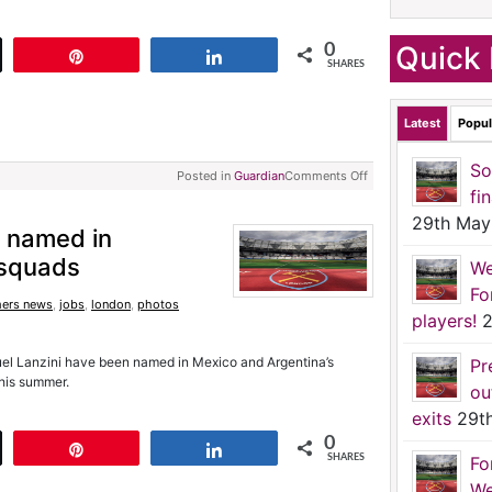
Quick 
0
t
Pin
Share
SHARES
Latest
Popul
So
Posted in
Guardian
Comments Off
fi
29th May
 named in
 squads
We
Fo
ers news
,
jobs
,
london
,
photos
players!
2
l Lanzini have been named in Mexico and Argentina’s
Pr
this summer.
ou
exits
29t
0
t
Pin
Share
SHARES
Fo
We