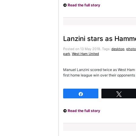
Read the full story
Lanzini stars as Hamm
Posted on 13 May 2018.
Tags:
desktop
,
photo
park
,
West Ham United
Manuel Lanzini scored twice as West Ham d
first home league win over their opponents 
Share
Twee
Read the full story