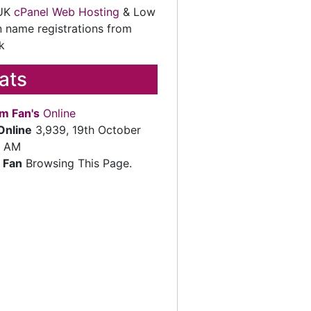
 UK
cPanel Web Hosting
& Low
 name registrations from
k
tats
m Fan's
Online
Online
3,939, 19th October
2 AM
 Fan
Browsing This Page.