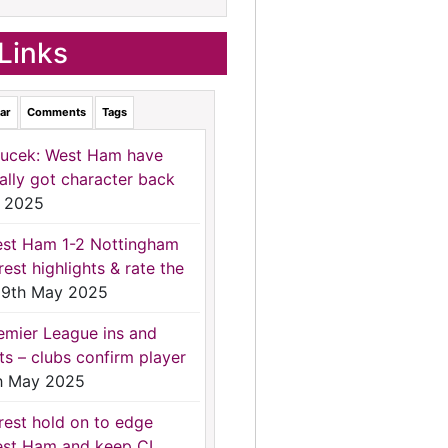
Links
ar
Comments
Tags
ucek: West Ham have
nally got character back
 2025
st Ham 1-2 Nottingham
rest highlights & rate the
9th May 2025
emier League ins and
ts – clubs confirm player
h May 2025
rest hold on to edge
st Ham and keep CL