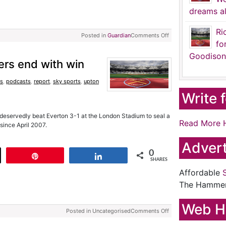
dreams al
Ri
Posted in
Guardian
Comments Off
fo
Goodison
ers end with win
s
,
podcasts
,
report
,
sky sports
,
upton
Write 
eservedly beat Everton 3-1 at the London Stadium to seal a
Read More 
since April 2007.
Advert
0
t
Pin
Share
SHARES
Affordable
The Hamme
Web H
Posted in Uncategorised
Comments Off