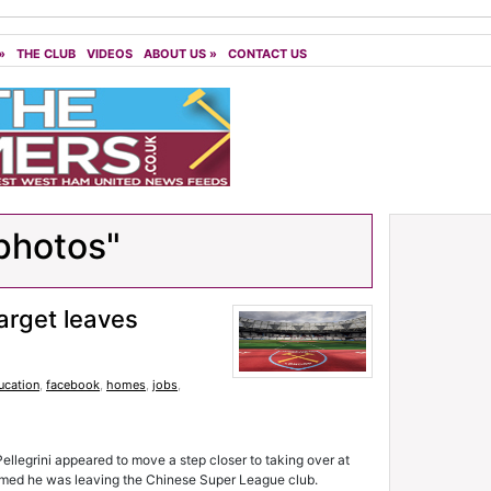
»
THE CLUB
VIDEOS
ABOUT US
»
CONTACT US
photos"
arget leaves
ucation
,
facebook
,
homes
,
jobs
,
legrini appeared to move a step closer to taking over at
rmed he was leaving the Chinese Super League club.