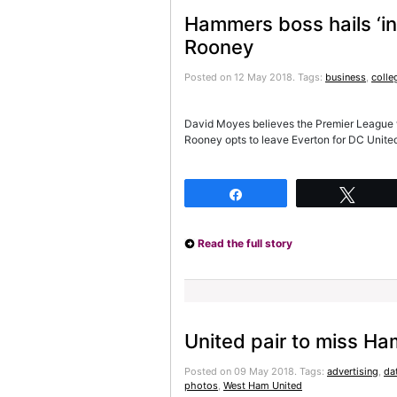
Hammers boss hails ‘in
Rooney
Posted on 12 May 2018.
Tags:
business
,
colle
David Moyes believes the Premier League wil
Rooney opts to leave Everton for DC Unite
Share
Twee
Read the full story
United pair to miss Ha
Posted on 09 May 2018.
Tags:
advertising
,
da
photos
,
West Ham United