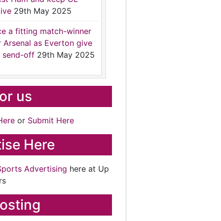
ive
29th May 2025
ce a fitting match-winner
r Arsenal as Everton give
 send-off
29th May 2025
for us
Here
or
Submit Here
ise Here
Sports Advertising
here at Up
rs
osting