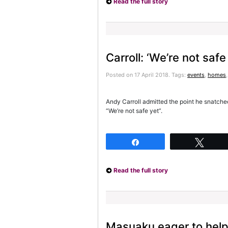
Read the full story
Carroll: ‘We’re not safe
Posted on 17 April 2018.
Tags:
events
,
homes
Andy Carroll admitted the point he snatched
“We’re not safe yet”.
Share
Twee
Read the full story
Masuaku eager to help