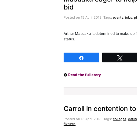
bid
Posted on 15 April 2018.
Tags:
events
,
jobs
,
p
Arthur Masuaku is determined to make up f
status.
Share
Twee
Read the full story
Carroll in contention t
Posted on 13 April 2018.
Tags:
colleges
,
datin
fixtures