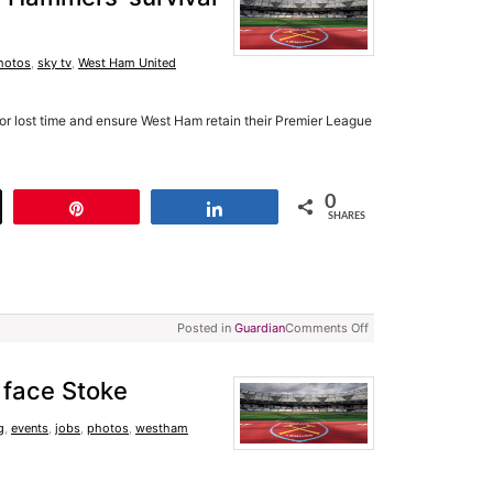
hotos
,
sky tv
,
West Ham United
or lost time and ensure West Ham retain their Premier League
0
t
Pin
Share
SHARES
Posted in
Guardian
Comments Off
o face Stoke
g
,
events
,
jobs
,
photos
,
westham