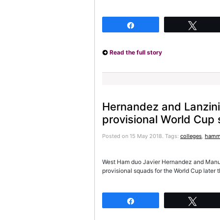
Share
Twee
Read the full story
Hernandez and Lanzini
provisional World Cup
Posted on 15 May 2018.
Tags:
colleges
,
hamm
West Ham duo Javier Hernandez and Manue
provisional squads for the World Cup later 
Share
Twee