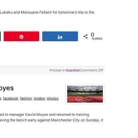
ukaku and Marouane Fellaini for tomorrow’s trip to the
0
t
Pin
Share
SHARES
Posted in
Guardian
Comments Off
Moyes
g
,
facebook
,
fashion
,
london
,
photos
sed to manager David Moyes and returned to training
aving the bench early against Manchester City on Sunday, it