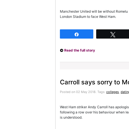
Manchester United will be without Romelu L
London Stadium to face West Ham.
Share
Twee
Read the full story
Carroll says sorry to 
Posted on 02 May 2018.
Tags:
colleges
,
datin
West Ham striker Andy Carroll has apologi
following a row over his behaviour when le
is understood.