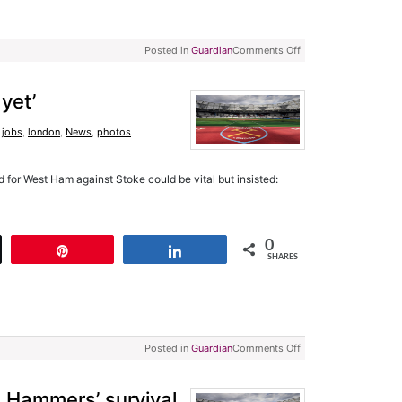
Posted in
Guardian
Comments Off
 yet’
,
jobs
,
london
,
News
,
photos
 for West Ham against Stoke could be vital but insisted:
0
t
Pin
Share
SHARES
Posted in
Guardian
Comments Off
 Hammers’ survival