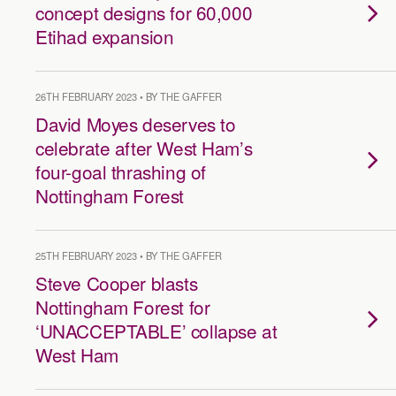
concept designs for 60,000
Etihad expansion
26TH FEBRUARY 2023 • BY THE GAFFER
David Moyes deserves to
celebrate after West Ham’s
four-goal thrashing of
Nottingham Forest
25TH FEBRUARY 2023 • BY THE GAFFER
Steve Cooper blasts
Nottingham Forest for
‘UNACCEPTABLE’ collapse at
West Ham