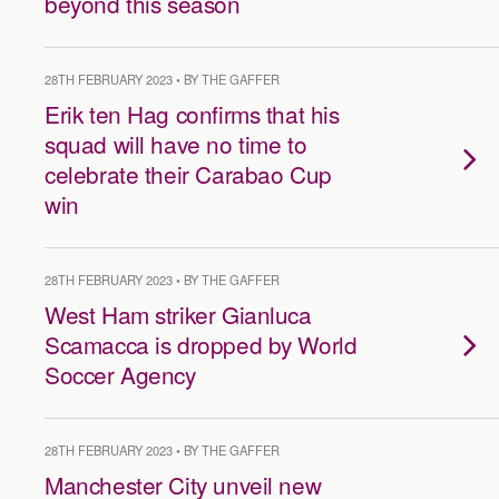
beyond this season
28TH FEBRUARY 2023 • BY THE GAFFER
Erik ten Hag confirms that his
squad will have no time to
celebrate their Carabao Cup
win
28TH FEBRUARY 2023 • BY THE GAFFER
West Ham striker Gianluca
Scamacca is dropped by World
Soccer Agency
28TH FEBRUARY 2023 • BY THE GAFFER
Manchester City unveil new