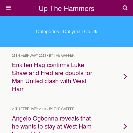
Up The Hammers
Categories ›
Dailymail.co.uk
28TH FEBRUARY 2023 • BY THE GAFFER
Erik ten Hag confirms Luke
Shaw and Fred are doubts for
Man United clash with West
Ham
28TH FEBRUARY 2023 • BY THE GAFFER
Angelo Ogbonna reveals that
he wants to stay at West Ham