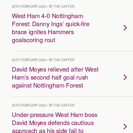
25TH FEBRUARY 2023 • BY THE GAFFER
West Ham 4-0 Nottingham
Forest: Danny Ings’ quick-fire
brace ignites Hammers
goalscoring rout
25TH FEBRUARY 2023 • BY THE GAFFER
David Moyes relieved after West
Ham’s second half goal rush
against Nottingham Forest
25TH FEBRUARY 2023 • BY THE GAFFER
Under-pressure West Ham boss
David Moyes defends cautious
approach as his side fail to