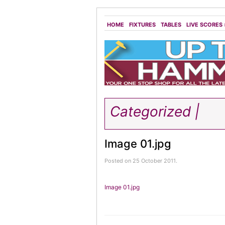
HOME
FIXTURES
TABLES
LIVE SCORES
Categorized |
Image 01.jpg
Posted on 25 October 2011.
Image 01.jpg