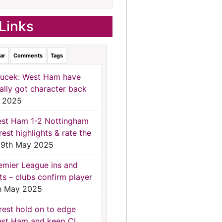
Links
ar
Comments
Tags
ucek: West Ham have
nally got character back
 2025
st Ham 1-2 Nottingham
rest highlights & rate the
9th May 2025
emier League ins and
ts – clubs confirm player
h May 2025
rest hold on to edge
st Ham and keep CL