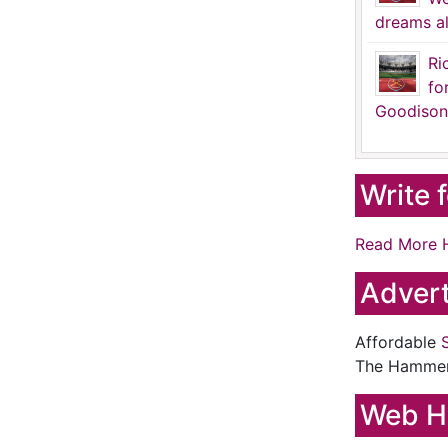
dreams al
Ri
fo
Goodison
Write 
Read More 
Advert
Affordable
The Hamme
Web H