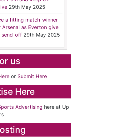
ive
29th May 2025
ce a fitting match-winner
r Arsenal as Everton give
 send-off
29th May 2025
for us
Here
or
Submit Here
ise Here
Sports Advertising
here at Up
rs
osting