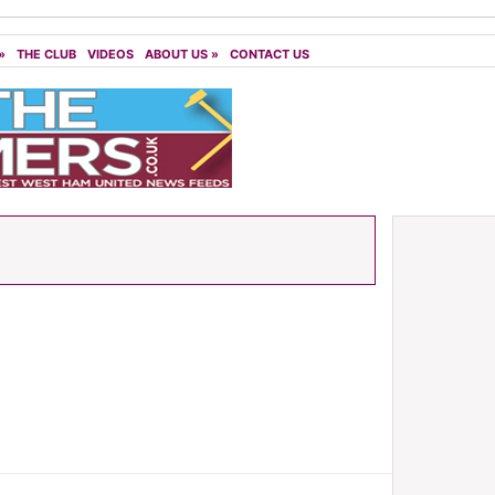
»
THE CLUB
VIDEOS
ABOUT US
»
CONTACT US