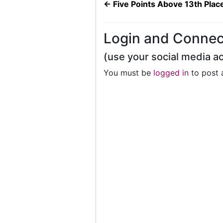
←
Five Points Above 13th Plac
Login and Connec
(use your social media a
You must be
logged in
to post 