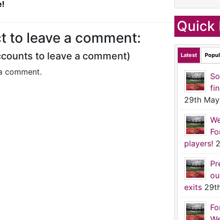
e!
Quick 
t to leave a comment:
ccounts to leave a comment)
Latest
Popul
a comment.
So
fi
29th May
We
Fo
players!
2
Pr
ou
exits
29t
Fo
We