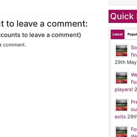
Quick 
t to leave a comment:
ccounts to leave a comment)
Latest
Popul
a comment.
So
fi
29th May
We
Fo
players!
2
Pr
ou
exits
29t
Fo
We