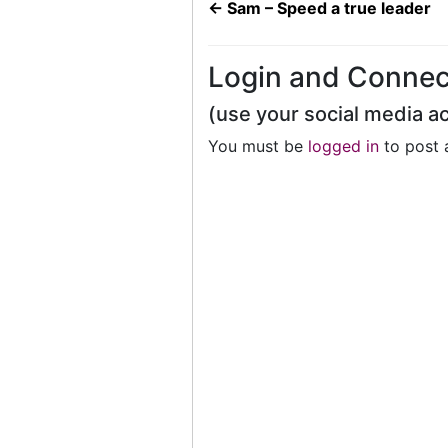
←
Sam – Speed a true leader
Login and Connec
(use your social media a
You must be
logged in
to post 