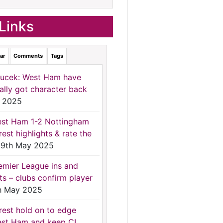
Links
ar
Comments
Tags
ucek: West Ham have
nally got character back
 2025
st Ham 1-2 Nottingham
rest highlights & rate the
9th May 2025
emier League ins and
ts – clubs confirm player
h May 2025
rest hold on to edge
st Ham and keep CL