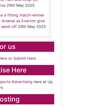
ive
29th May 2025
ce a fitting match-winner
r Arsenal as Everton give
 send-off
29th May 2025
for us
Here
or
Submit Here
ise Here
Sports Advertising
here at Up
rs
osting