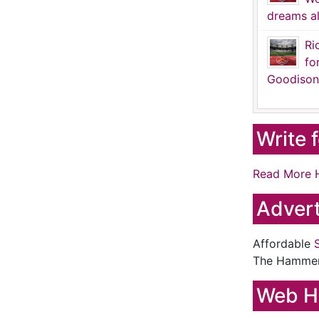
dreams al
Ri
fo
Goodison
Write 
Read More 
Advert
Affordable
The Hamme
Web H