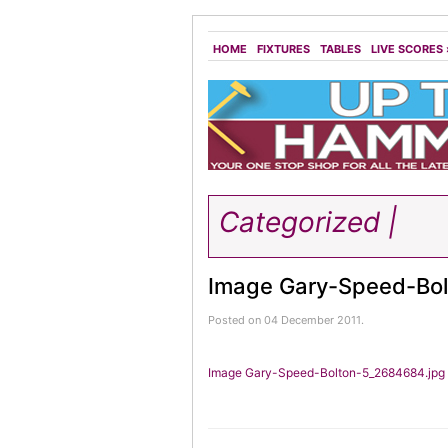
HOME
FIXTURES
TABLES
LIVE SCORES
Categorized |
Image Gary-Speed-Bol
Posted on 04 December 2011.
Image Gary-Speed-Bolton-5_2684684.jpg