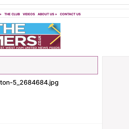
»
THE CLUB
VIDEOS
ABOUT US
»
CONTACT US
ton-5_2684684.jpg