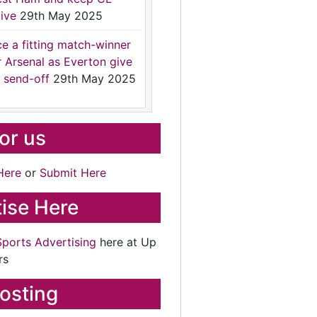
ive
29th May 2025
ce a fitting match-winner
r Arsenal as Everton give
 send-off
29th May 2025
for us
Here
or
Submit Here
ise Here
Sports Advertising
here at Up
rs
osting