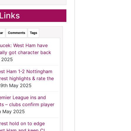
Links
ar
Comments
Tags
ucek: West Ham have
nally got character back
 2025
st Ham 1-2 Nottingham
rest highlights & rate the
9th May 2025
emier League ins and
ts – clubs confirm player
h May 2025
rest hold on to edge
st Ham and keep CL