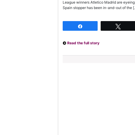
League winners Atletico Madrid are eyeing
Spain stopper has been in-and-out of the [
Share
Twee
Read the full story