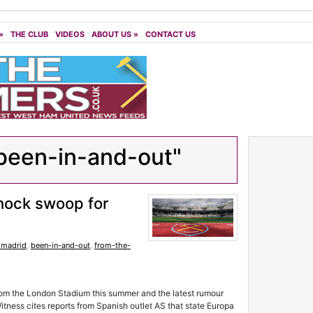
»
THE CLUB
VIDEOS
ABOUT US
»
CONTACT US
been-in-and-out"
hock swoop for
o madrid
,
been-in-and-out
,
from-the-
 from the London Stadium this summer and the latest rumour
itness cites reports from Spanish outlet AS that state Europa