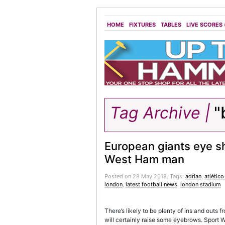
HOME
FIXTURES
TABLES
LIVE SCORES
Tag Archive |
"
European giants eye s
West Ham man
Posted on 28 May 2018.
Tags:
adrian
,
atlétic
london
,
latest football news
,
london stadium
There’s likely to be plenty of ins and outs
will certainly raise some eyebrows. Sport W