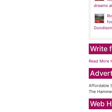
dreams al
Ri
fo
Goodison
Write 
Read More 
Advert
Affordable
The Hamme
Web H