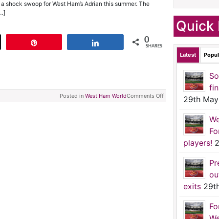
 a shock swoop for West Ham’s Adrian this summer. The
…]
Quick 
0
t
Pin
Share
SHARES
Latest
Popul
So
fi
Posted in
West Ham World
Comments Off
29th May
We
Fo
players!
2
Pr
ou
exits
29t
Fo
We