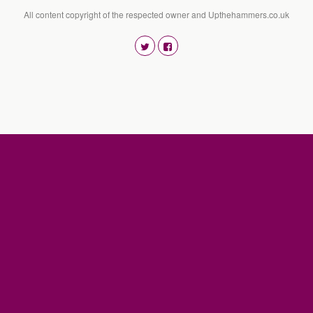
All content copyright of the respected owner and Upthehammers.co.uk