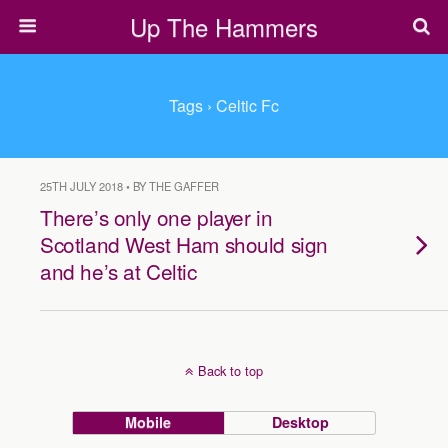
Up The Hammers
Tags › Celtic Fc
25TH JULY 2018 • BY THE GAFFER
There’s only one player in
Scotland West Ham should sign
and he’s at Celtic
Back to top
Mobile
Desktop