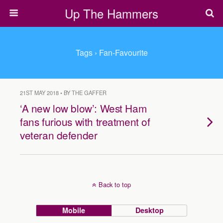
Up The Hammers
Tags › Fan-Favourite
21ST MAY 2018 • BY THE GAFFER
‘A new low blow’: West Ham
fans furious with treatment of
veteran defender
Back to top
Mobile
Desktop