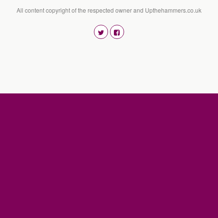
All content copyright of the respected owner and Upthehammers.co.uk