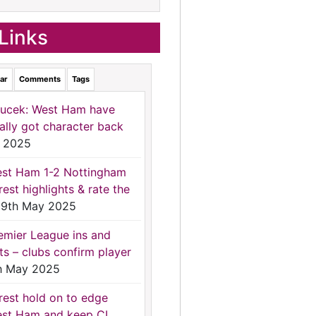
Links
ar
Comments
Tags
ucek: West Ham have
nally got character back
 2025
st Ham 1-2 Nottingham
rest highlights & rate the
9th May 2025
emier League ins and
ts – clubs confirm player
h May 2025
rest hold on to edge
st Ham and keep CL