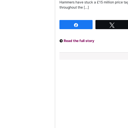
Hammers have stuck a £15 million price ta
throughout the […]
Share
Twee
Read the full story