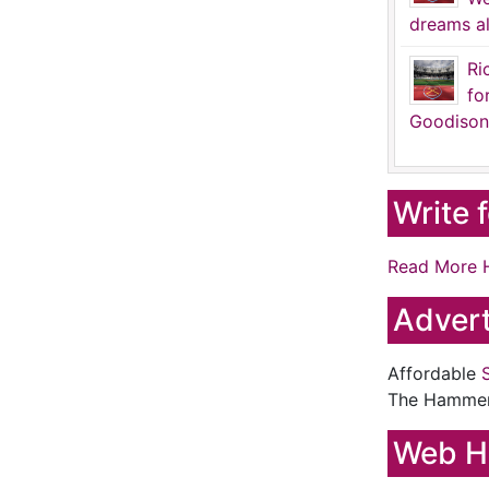
dreams al
Ri
fo
Goodison
Write 
Read More 
Advert
Affordable
The Hamme
Web H