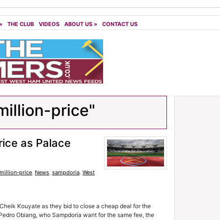
»
THE CLUB
VIDEOS
ABOUT US
»
CONTACT US
illion-price"
ice as Palace
million-price
,
News
,
sampdoria
,
West
 Cheik Kouyate as they bid to close a cheap deal for the
h Pedro Obiang, who Sampdoria want for the same fee, the