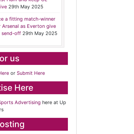
ive
29th May 2025
ce a fitting match-winner
r Arsenal as Everton give
 send-off
29th May 2025
for us
Here
or
Submit Here
ise Here
Sports Advertising
here at Up
rs
osting