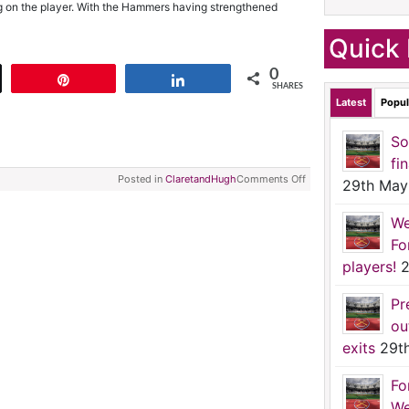
g on the player. With the Hammers having strengthened
Quick 
0
t
Pin
Share
SHARES
Latest
Popul
So
fi
Posted in
ClaretandHugh
Comments Off
29th May
We
Fo
players!
2
Pr
ou
exits
29t
Fo
We