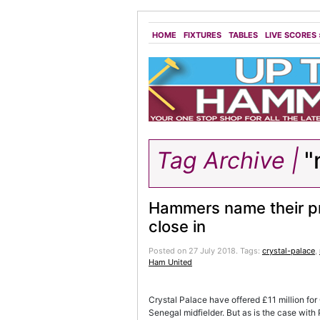
HOME
FIXTURES
TABLES
LIVE SCORES
Tag Archive |
"m
Hammers name their pr
close in
Posted on 27 July 2018.
Tags:
crystal-palace
,
Ham United
Crystal Palace have offered £11 million for
Senegal midfielder. But as is the case wit