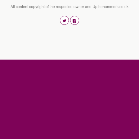
All content copyright of the respected owner and Upthehammers.co.uk