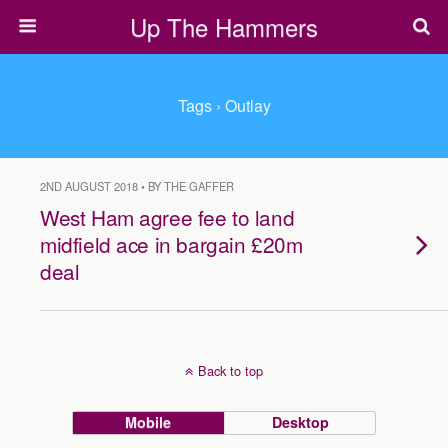
Up The Hammers
Tags › Outlay
2ND AUGUST 2018 • BY THE GAFFER
West Ham agree fee to land
midfield ace in bargain £20m
deal
Back to top
Mobile
Desktop