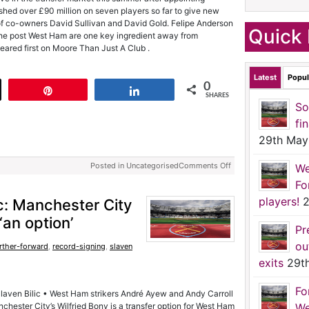
hed over £90 million on seven players so far to give new
f co-owners David Sullivan and David Gold. Felipe Anderson
Quick 
The post West Ham are one key ingredient away from
eared first on Moore Than Just A Club .
Latest
Popul
0
t
Pin
Share
SHARES
So
fi
29th May
Posted in Uncategorised
Comments Off
We
Fo
players!
2
c: Manchester City
 ‘an option’
Pr
ou
rther-forward
,
record-signing
,
slaven
exits
29t
Fo
 Slaven Bilic • West Ham strikers André Ayew and Andy Carroll
chester City’s Wilfried Bony is a transfer option for West Ham
We