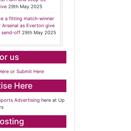
ive
29th May 2025
ce a fitting match-winner
r Arsenal as Everton give
 send-off
29th May 2025
for us
Here
or
Submit Here
ise Here
Sports Advertising
here at Up
rs
osting