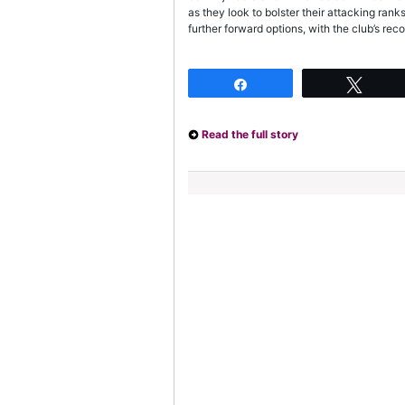
as they look to bolster their attacking ran
further forward options, with the club’s rec
Share
Twee
Read the full story