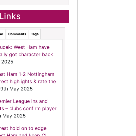
Links
ar
Comments
Tags
ucek: West Ham have
nally got character back
 2025
st Ham 1-2 Nottingham
rest highlights & rate the
9th May 2025
emier League ins and
ts – clubs confirm player
h May 2025
rest hold on to edge
st Ham and keep CL