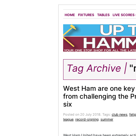
HOME
FIXTURES
TABLES
LIVE SCORES
Tag Archive |
"
West Ham are one key 
from challenging the 
six
Posted on 20 July 2018.
Tags:
club news
,
feli
league
,
record-signing
,
summer
West Ham United have been extremely active