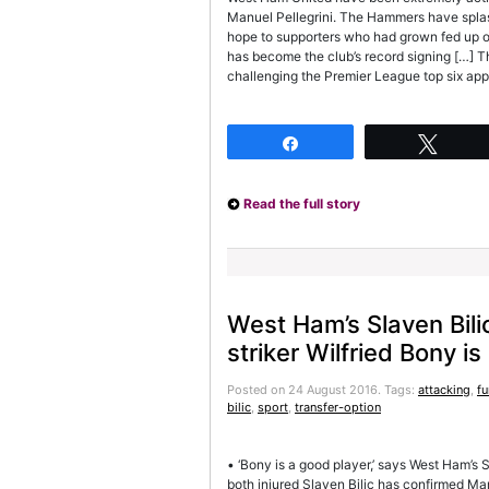
Manuel Pellegrini. The Hammers have splas
hope to supporters who had grown fed up o
has become the club’s record signing […] 
challenging the Premier League top six app
Share
Twee
Read the full story
West Ham’s Slaven Bili
striker Wilfried Bony is
Posted on 24 August 2016.
Tags:
attacking
,
fu
bilic
,
sport
,
transfer-option
• ‘Bony is a good player,’ says West Ham’s
both injured Slaven Bilic has confirmed Man