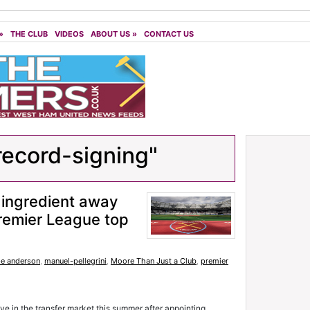
»
THE CLUB
VIDEOS
ABOUT US
»
CONTACT US
record-signing"
ingredient away
Premier League top
pe anderson
,
manuel-pellegrini
,
Moore Than Just a Club
,
premier
 in the transfer market this summer after appointing