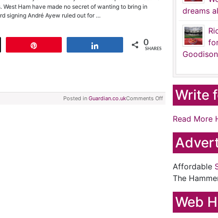
ks. West Ham have made no secret of wanting to bring in
dreams al
ord signing André Ayew ruled out for …
Ri
fo
0
t
Pin
Share
SHARES
Goodison
Write 
Posted in
Guardian.co.uk
Comments Off
Read More 
Advert
Affordable
The Hamme
Web H