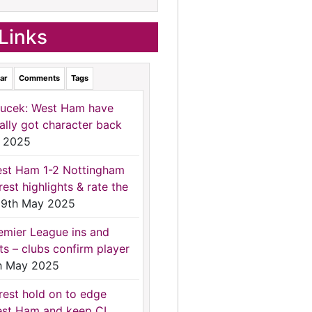
Links
ar
Comments
Tags
ucek: West Ham have
nally got character back
 2025
st Ham 1-2 Nottingham
rest highlights & rate the
9th May 2025
emier League ins and
ts – clubs confirm player
h May 2025
rest hold on to edge
st Ham and keep CL