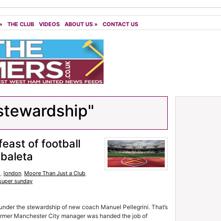
»
THE CLUB
VIDEOS
ABOUT US
»
CONTACT US
stewardship"
feast of football
baleta
s
,
london
,
Moore Than Just a Club
,
super sunday
l under the stewardship of new coach Manuel Pellegrini. That’s
 former Manchester City manager was handed the job of