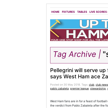
HOME
FIXTURES
TABLES
LIVE SCORES
Tag Archive |
"
Pellegrini will serve up 
says West Ham ace Za
Posted on 30 May 2018.
Tags:
club
,
club new
pablo zabaleta
,
premier league
,
stewardship
,
West Ham fans are in for a feast of footbal
the verdict from Pablo Zabaleta after the