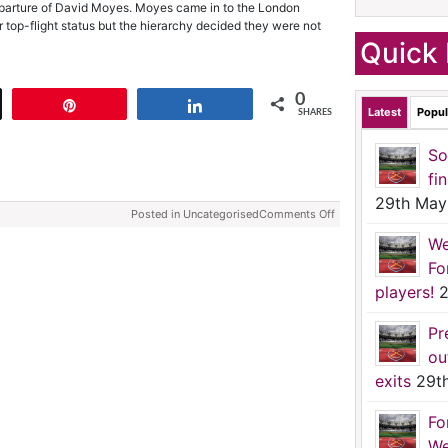
eparture of David Moyes. Moyes came in to the London
 top-flight status but the hierarchy decided they were not
Quick 
0
t
Pin
Share
Latest
Popul
SHARES
So
fi
29th May
Posted in Uncategorised
Comments Off
We
Fo
players!
2
Pr
ou
exits
29t
Fo
We