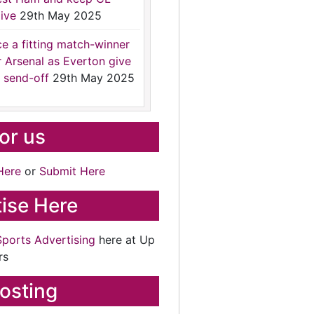
ive
29th May 2025
ce a fitting match-winner
r Arsenal as Everton give
 send-off
29th May 2025
for us
Here
or
Submit Here
ise Here
Sports Advertising
here at Up
rs
osting