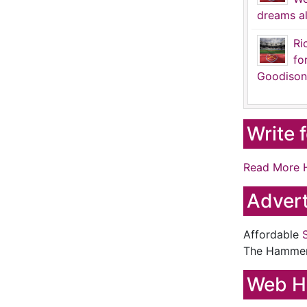
dreams al
Ri
fo
Goodison
Write 
Read More 
Advert
Affordable
The Hamme
Web H