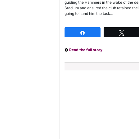
guiding the Hammers in the wake of the d
Stadium and ensured the club retained their
going to hand him the task…
Share
Twee
Read the full story