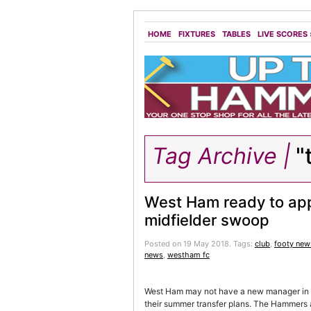
HOME
FIXTURES
TABLES
LIVE SCORES
Tag Archive |
"
West Ham ready to a
midfielder swoop
Posted on 19 May 2018.
Tags:
club
,
footy new
news
,
westham fc
West Ham may not have a new manager in pla
their summer transfer plans. The Hammers are