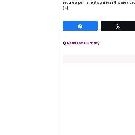
secure a permanent signing in this area bac
[…]
Share
Twee
Read the full story