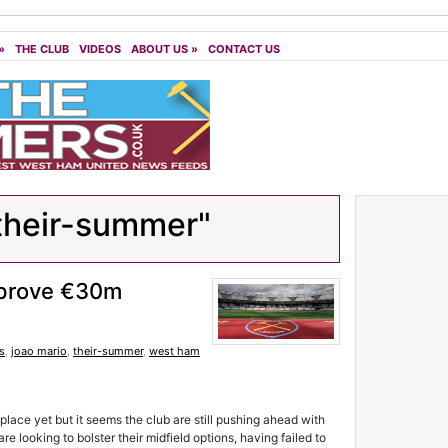
»
THE CLUB
VIDEOS
ABOUT US
»
CONTACT US
their-summer"
pprove €30m
s
,
joao mario
,
their-summer
,
west ham
ce yet but it seems the club are still pushing ahead with
 looking to bolster their midfield options, having failed to