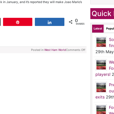
k in January, and it’s reported they will make Joao Mario’s
Quick 
0
t
Pin
Share
SHARES
Latest
Popul
So
fi
Posted in
West Ham World
Comments Off
29th May
We
Fo
players!
2
Pr
ou
exits
29t
Fo
We