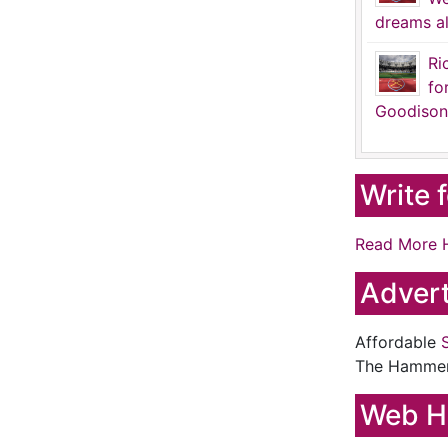
dreams al
Ri
fo
Goodison
Write 
Read More 
Advert
Affordable
The Hamme
Web H