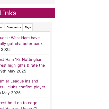
Links
ar
Comments
Tags
ucek: West Ham have
nally got character back
 2025
st Ham 1-2 Nottingham
rest highlights & rate the
9th May 2025
emier League ins and
ts – clubs confirm player
h May 2025
rest hold on to edge
st Ham and keep CL