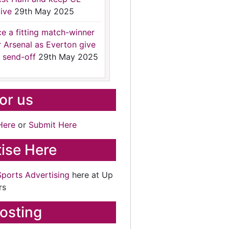
ive
29th May 2025
ce a fitting match-winner
r Arsenal as Everton give
 send-off
29th May 2025
for us
Here
or
Submit Here
ise Here
Sports Advertising
here at Up
rs
osting