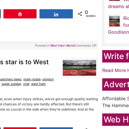
dreams al
0
t
Pin
Share
SHARES
Ri
fo
Goodison
Posted in
West Ham World
Comments Off
Write 
s star is to West
Read More 
hammers news
,
mark-noble
,
opinion
,
Advert
,
super sunday
,
viral
,
west ham
Affordable
t, even when injury strikes, we’ve got enough quality waiting
chances of victory are hardly affected. But there’s still
The Hamme
 so crucial in the side when they’re sidelined. And at the
Web H