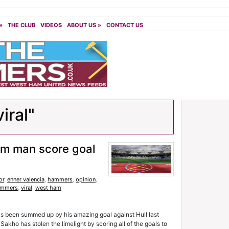
»
THE CLUB
VIDEOS
ABOUT US
»
CONTACT US
iral"
m man score goal
or
,
enner valencia
,
hammers
,
opinion
,
ammers
,
viral
,
west ham
as been summed up by his amazing goal against Hull last
 Sakho has stolen the limelight by scoring all of the goals to