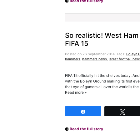
Read the full story
So realistic! West Ham
FIFA 15
Posted on 26 September 2014.
Tags:
Boleyn 
hammers
,
hammers news
,
latest football new
FIFA 15 officially hit the shelves today. And
with the Boleyn Ground making its first ev
that eye of gamers all over the world is th
Read more »
Share
Twee
Read the full story