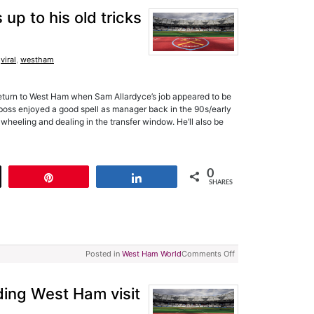
p to his old tricks
,
viral
,
westham
return to West Ham when Sam Allardyce’s job appeared to be
oss enjoyed a good spell as manager back in the 90s/early
wheeling and dealing in the transfer window. He’ll also be
0
t
Pin
Share
SHARES
Posted in
West Ham World
Comments Off
ing West Ham visit