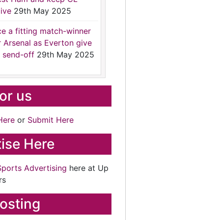
ive
29th May 2025
ce a fitting match-winner
r Arsenal as Everton give
 send-off
29th May 2025
for us
Here
or
Submit Here
ise Here
Sports Advertising
here at Up
rs
osting