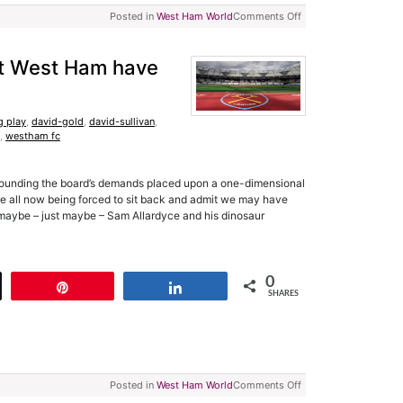
Posted in
West Ham World
Comments Off
at West Ham have
g play
,
david-gold
,
david-sullivan
,
,
westham fc
urrounding the board’s demands placed upon a one-dimensional
e’re all now being forced to sit back and admit we may have
 maybe – just maybe – Sam Allardyce and his dinosaur
0
t
Pin
Share
SHARES
Posted in
West Ham World
Comments Off