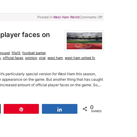
Posted in
West Ham World
Comments Off
 player faces on
Ground
,
fifa15
,
football banter
,
s
,
official faces
,
opinion
,
viral
,
west ham
,
west ham united fc
 it’s particularly special version for West Ham this season,
er appearance on the game. But another thing that has caught
e increased amount of official player faces on the game. So,…
0
t
Pin
Share
SHARES