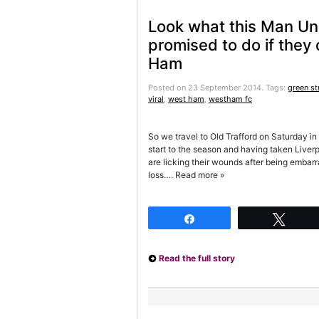
Look what this Man Un
promised to do if they
Ham
Posted on 23 September 2014.
Tags:
green st
viral
,
west ham
,
westham fc
So we travel to Old Trafford on Saturday in
start to the season and having taken Liver
are licking their wounds after being embar
loss…. Read more »
Share
Twee
Read the full story