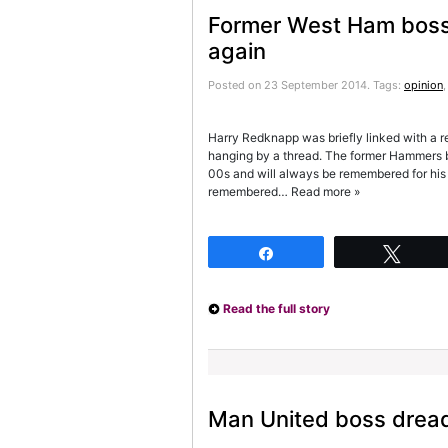
Former West Ham boss u
again
Posted on 23 September 2014.
Tags:
opinion
Harry Redknapp was briefly linked with a 
hanging by a thread. The former Hammers b
00s and will always be remembered for his 
remembered… Read more »
Share
Twee
Read the full story
Man United boss dread