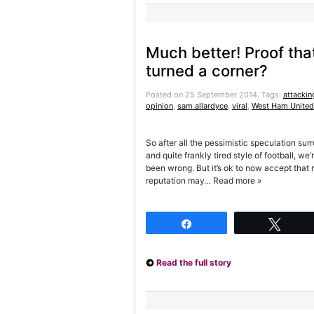
Much better! Proof th
turned a corner?
Posted on 25 September 2014.
Tags:
attackin
opinion
,
sam allardyce
,
viral
,
West Ham United
So after all the pessimistic speculation s
and quite frankly tired style of football, w
been wrong. But it’s ok to now accept that
reputation may… Read more »
Share
Twee
Read the full story