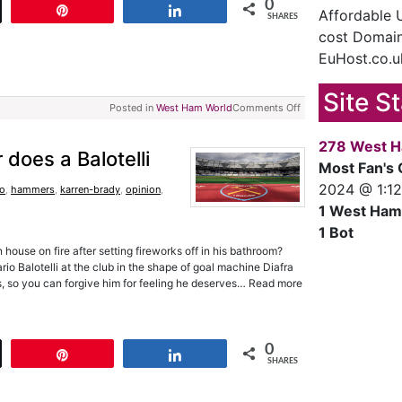
0
t
Pin
Share
Affordable
SHARES
cost Domain
EuHost.co.u
Site S
Posted in
West Ham World
Comments Off
278 West H
 does a Balotelli
Most Fan's 
2024 @ 1:1
ho
,
hammers
,
karren-brady
,
opinion
,
1 West Ham
1 Bot
ouse on fire after setting fireworks off in his bathroom?
rio Balotelli at the club in the shape of goal machine Diafra
s, so you can forgive him for feeling he deserves… Read more
0
t
Pin
Share
SHARES