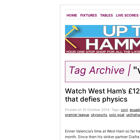
HOME
FIXTURES
TABLES
LIVE SCORES
Tag Archive |
"v
Watch West Ham’s £12
that defies physics
Posted on 15 October 2014.
Tags:
coyi
,
ecuad
premier league
,
skysports
,
solo goal
,
uptheh
Enner Valencia’s time at West Ham so far h
month. Since then his striker partner Diafra