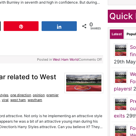
ith Burnley in seventh and high in confidence. But during…
Quick 
0
t
Pin
Share
SHARES
Latest
Popul
So
fi
Posted in
West Ham World
Comments Off
29th May
We
tar related to West
Fo
players!
2
styles
,
one direction
,
opinion
,
premier
,
viral
,
west ham
,
westham
Pr
ou
exits
29t
d attractive. Not only is he implementing an attractive style
t appears he was a bit of an attractive young man during his
e Direction’s Harry Styles attractive. Can you believe it? They…
Fo
We