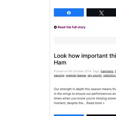
Share
Twee
Read the full story
Look how important thi
Ham
Posted on 06 October 2014.
Tags:
hammers
,
passing
,
premier league
,
sky sports
,
statistics
Our strength in depth this season means tha
in the wings to ensure our performances and 
times when you know you’re missing someone
moment, despite the… Read more »