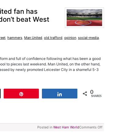
ited fan has
 don’t beat West
reet
,
hammers
,
Man United
,
old trafford
,
opinion
,
social-media
,
 form and full of confidence following what has been a good
pool to pieces last weekend. Man United, on the other hand,
rassed by newly promoted Leicester City in a shameful 5-3
0
t
Pin
Share
SHARES
Posted in
West Ham World
Comments Off