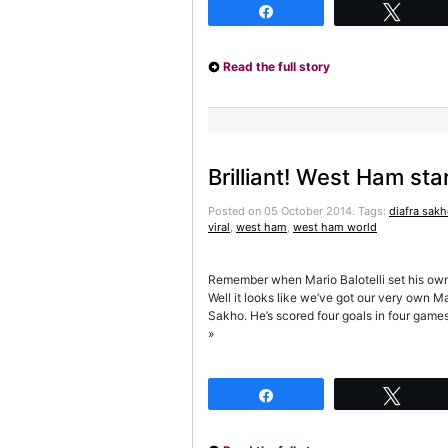
Share
Twee
Read the full story
Brilliant! West Ham star
Posted on 05 October 2014.
Tags:
diafra sak
viral
,
west ham
,
west ham world
Remember when Mario Balotelli set his own h
Well it looks like we’ve got our very own Ma
Sakho. He’s scored four goals in four game
»
Share
Twee