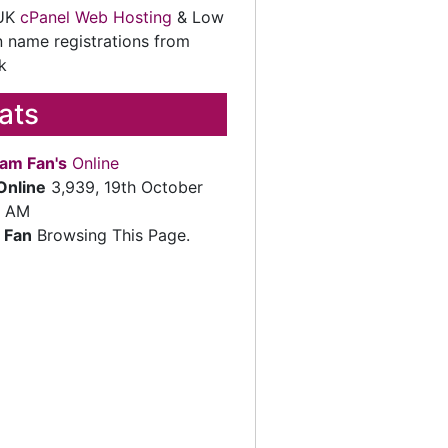
 UK
cPanel Web Hosting
& Low
 name registrations from
k
tats
am Fan's
Online
Online
3,939, 19th October
2 AM
 Fan
Browsing This Page.