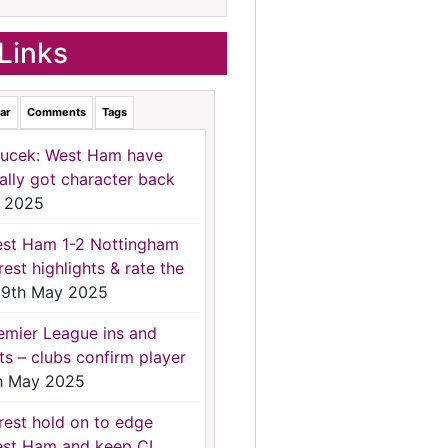
Links
ar
Comments
Tags
ucek: West Ham have
nally got character back
 2025
st Ham 1-2 Nottingham
rest highlights & rate the
9th May 2025
emier League ins and
ts – clubs confirm player
h May 2025
rest hold on to edge
st Ham and keep CL