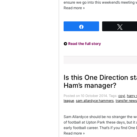
ensure we go into this weekend’s meeting w
Read more »
Share
Twee
Read the full story
Is this One Direction s
Ham’s manager?
Posted on 10 October 2014.
Tags:
coyi
,
harry 
league
,
sam allardyce hammers
,
transfer news
Sam Allardyce should be no stranger the wor
of football at Upton Park these days, but i
early football career. That’s if you find On
Read more »