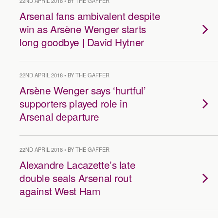
22ND APRIL 2018 • BY THE GAFFER
Arsenal fans ambivalent despite
win as Arsène Wenger starts
long goodbye | David Hytner
22ND APRIL 2018 • BY THE GAFFER
Arsène Wenger says ‘hurtful’
supporters played role in
Arsenal departure
22ND APRIL 2018 • BY THE GAFFER
Alexandre Lacazette’s late
double seals Arsenal rout
against West Ham