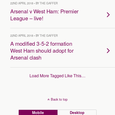
22ND APRIL 2018 • BY THE GAFFER
Arsenal v West Ham: Premier
League – live!
22ND APRIL 2018 • BY THE GAFFER
A modified 3-5-2 formation
West Ham should adopt for
Arsenal clash
Load More Tagged Like This…
Back to top
Mobile
Desktop