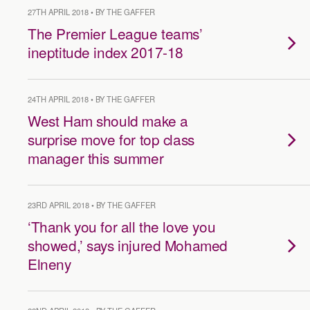
27TH APRIL 2018 • BY THE GAFFER
The Premier League teams’
ineptitude index 2017-18
24TH APRIL 2018 • BY THE GAFFER
West Ham should make a
surprise move for top class
manager this summer
23RD APRIL 2018 • BY THE GAFFER
‘Thank you for all the love you
showed,’ says injured Mohamed
Elneny