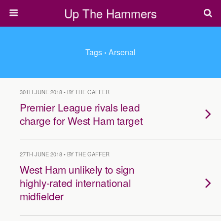
Up The Hammers
Tags › Arsenal
30TH JUNE 2018 • BY THE GAFFER
Premier League rivals lead
charge for West Ham target
27TH JUNE 2018 • BY THE GAFFER
West Ham unlikely to sign
highly-rated international
midfielder