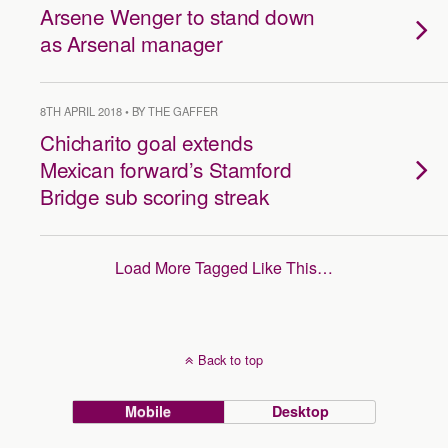
Arsene Wenger to stand down
as Arsenal manager
8TH APRIL 2018 • BY THE GAFFER
Chicharito goal extends
Mexican forward’s Stamford
Bridge sub scoring streak
Load More Tagged Like This…
Back to top
Mobile
Desktop