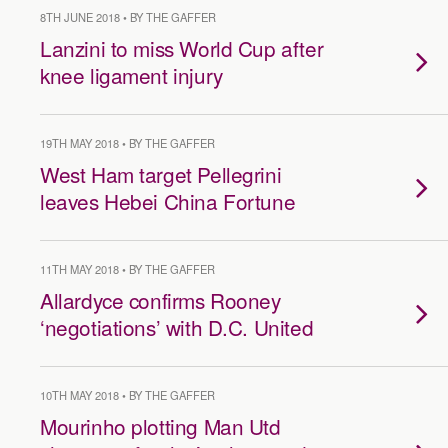
8TH JUNE 2018 • BY THE GAFFER
Lanzini to miss World Cup after
knee ligament injury
19TH MAY 2018 • BY THE GAFFER
West Ham target Pellegrini
leaves Hebei China Fortune
11TH MAY 2018 • BY THE GAFFER
Allardyce confirms Rooney
‘negotiations’ with D.C. United
10TH MAY 2018 • BY THE GAFFER
Mourinho plotting Man Utd