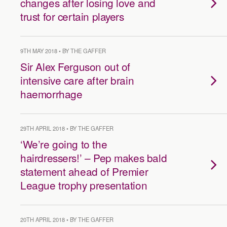
changes after losing love and
trust for certain players
9TH MAY 2018 • BY THE GAFFER
Sir Alex Ferguson out of
intensive care after brain
haemorrhage
29TH APRIL 2018 • BY THE GAFFER
‘We’re going to the
hairdressers!’ – Pep makes bald
statement ahead of Premier
League trophy presentation
20TH APRIL 2018 • BY THE GAFFER