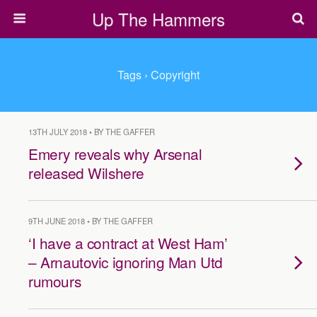
Up The Hammers
Tags › Copyright
13TH JULY 2018 • BY THE GAFFER
Emery reveals why Arsenal
released Wilshere
9TH JUNE 2018 • BY THE GAFFER
‘I have a contract at West Ham’
– Arnautovic ignoring Man Utd
rumours