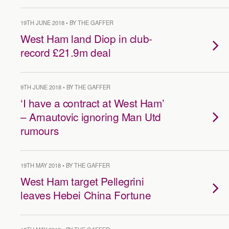
19TH JUNE 2018 • BY THE GAFFER
West Ham land Diop in club-
record £21.9m deal
9TH JUNE 2018 • BY THE GAFFER
‘I have a contract at West Ham’
– Arnautovic ignoring Man Utd
rumours
19TH MAY 2018 • BY THE GAFFER
West Ham target Pellegrini
leaves Hebei China Fortune