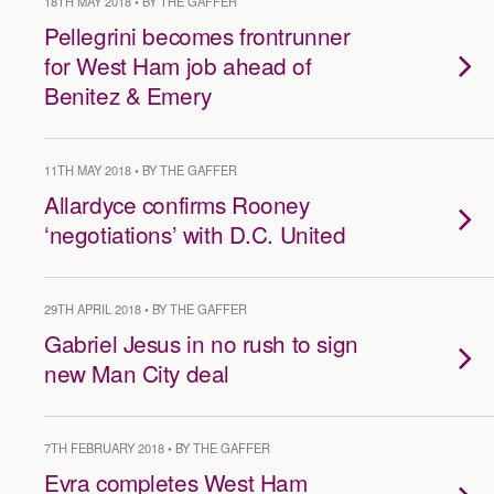
18TH MAY 2018 • BY THE GAFFER
Pellegrini becomes frontrunner
for West Ham job ahead of
Benitez & Emery
11TH MAY 2018 • BY THE GAFFER
Allardyce confirms Rooney
‘negotiations’ with D.C. United
29TH APRIL 2018 • BY THE GAFFER
Gabriel Jesus in no rush to sign
new Man City deal
7TH FEBRUARY 2018 • BY THE GAFFER
Evra completes West Ham