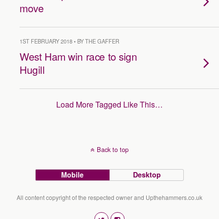
move
1ST FEBRUARY 2018 • BY THE GAFFER
West Ham win race to sign
Hugill
Load More Tagged Like This…
Back to top
Mobile
Desktop
All content copyright of the respected owner and Upthehammers.co.uk