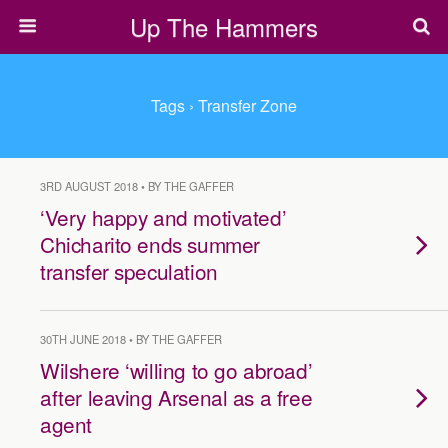
Up The Hammers
Tags › Transfer Zone
3RD AUGUST 2018 • BY THE GAFFER
‘Very happy and motivated’
Chicharito ends summer
transfer speculation
30TH JUNE 2018 • BY THE GAFFER
Wilshere ‘willing to go abroad’
after leaving Arsenal as a free
agent