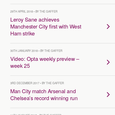
29TH APRIL 2018 • BY THE GAFFER
Leroy Sane achieves
Manchester City first with West
Ham strike
30TH JANUARY 2018 • BY THE GAFFER
Video: Opta weekly preview –
week 25
3RD DECEMBER 2017 • BY THE GAFFER
Man City match Arsenal and
Chelsea’s record winning run