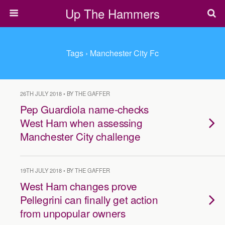
Up The Hammers
Tags › Manchester City Fc
26TH JULY 2018 • BY THE GAFFER
Pep Guardiola name-checks
West Ham when assessing
Manchester City challenge
19TH JULY 2018 • BY THE GAFFER
West Ham changes prove
Pellegrini can finally get action
from unpopular owners