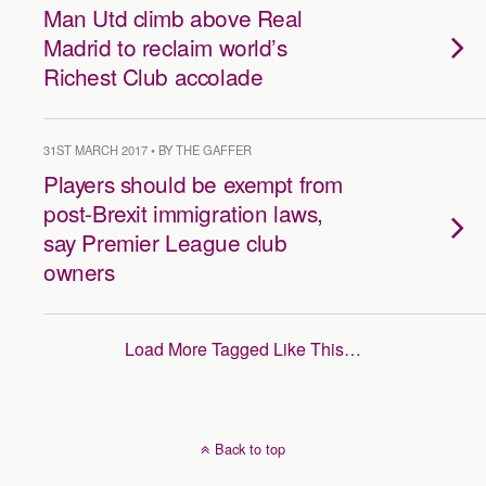
Man Utd climb above Real
Madrid to reclaim world’s
Richest Club accolade
31ST MARCH 2017 • BY THE GAFFER
Players should be exempt from
post-Brexit immigration laws,
say Premier League club
owners
Load More Tagged Like This…
Back to top