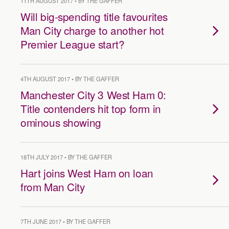
11TH AUGUST 2017 • BY THE GAFFER
Will big-spending title favourites
Man City charge to another hot
Premier League start?
4TH AUGUST 2017 • BY THE GAFFER
Manchester City 3 West Ham 0:
Title contenders hit top form in
ominous showing
18TH JULY 2017 • BY THE GAFFER
Hart joins West Ham on loan
from Man City
7TH JUNE 2017 • BY THE GAFFER