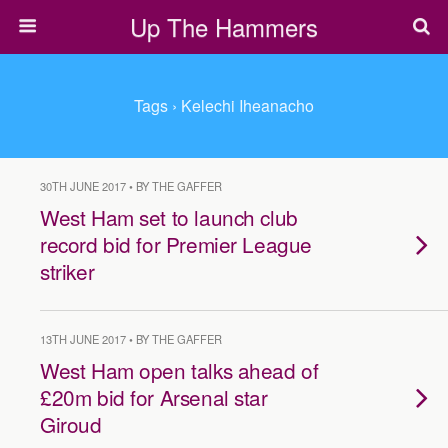
Up The Hammers
Tags › Kelechi Iheanacho
30TH JUNE 2017 • BY THE GAFFER
West Ham set to launch club
record bid for Premier League
striker
13TH JUNE 2017 • BY THE GAFFER
West Ham open talks ahead of
£20m bid for Arsenal star
Giroud