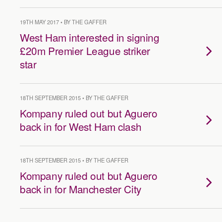
19TH MAY 2017 • BY THE GAFFER
West Ham interested in signing
£20m Premier League striker
star
18TH SEPTEMBER 2015 • BY THE GAFFER
Kompany ruled out but Aguero
back in for West Ham clash
18TH SEPTEMBER 2015 • BY THE GAFFER
Kompany ruled out but Aguero
back in for Manchester City