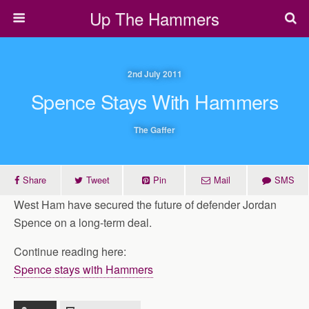
Up The Hammers
2nd July 2011
Spence Stays With Hammers
The Gaffer
Share
Tweet
Pin
Mail
SMS
West Ham have secured the future of defender Jordan
Spence on a long-term deal.
Continue reading here:
Spence stays with Hammers