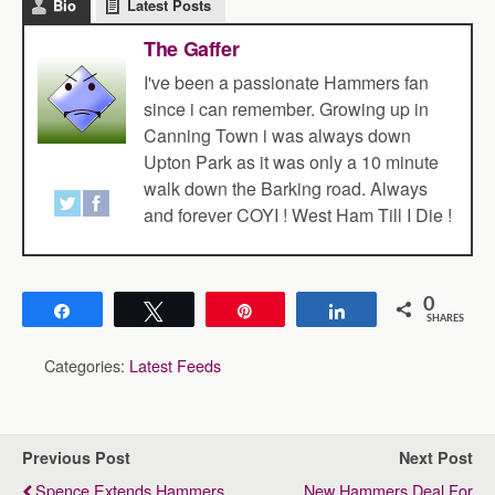
Bio
Latest Posts
The Gaffer
I've been a passionate Hammers fan
since i can remember. Growing up in
Canning Town i was always down
Upton Park as it was only a 10 minute
walk down the Barking road. Always
and forever COYI ! West Ham Till I Die !
0
Share
Tweet
Pin
Share
SHARES
Categories:
Latest Feeds
Previous Post
Next Post
Spence Extends Hammers
New Hammers Deal For