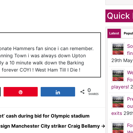
Quick 
Latest
Popul
So
ionate Hammers fan since i can remember.
fi
anning Town i was always down Upton
29th May
nly a 10 minute walk down the Barking
forever COYI ! West Ham Till I Die !
We
Fo
players!
2
0
t
Pin
Share
SHARES
Pr
ou
exits
29t
t’ cash during bid for Olympic stadium
Fo
-sign Manchester City striker Craig Bellamy
→
We