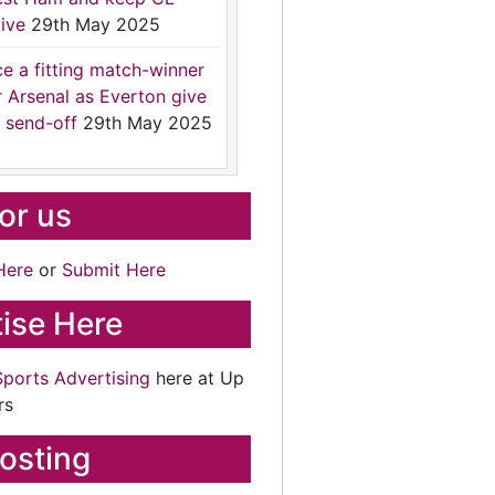
ive
29th May 2025
ce a fitting match-winner
r Arsenal as Everton give
 send-off
29th May 2025
for us
Here
or
Submit Here
ise Here
Sports Advertising
here at Up
rs
osting