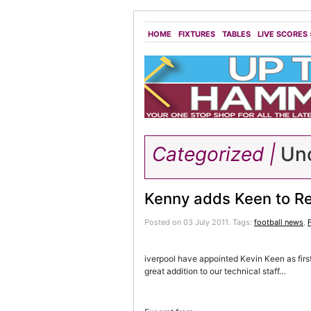
HOME
FIXTURES
TABLES
LIVE SCORES
Categorized |
Unc
Kenny adds Keen to Re
Posted on 03 July 2011.
Tags:
football news
,
iverpool have appointed Kevin Keen as firs
great addition to our technical staff…