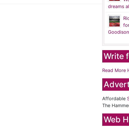
dreams al
Ri
fo
Goodison
Write 
Read More 
Advert
Affordable
The Hamme
Web H