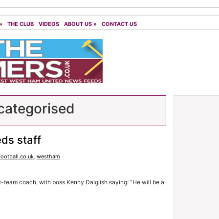
»
THE CLUB
VIDEOS
ABOUT US
»
CONTACT US
ategorised
ds staff
Football.co.uk
,
westham
t-team coach, with boss Kenny Dalglish saying: “He will be a