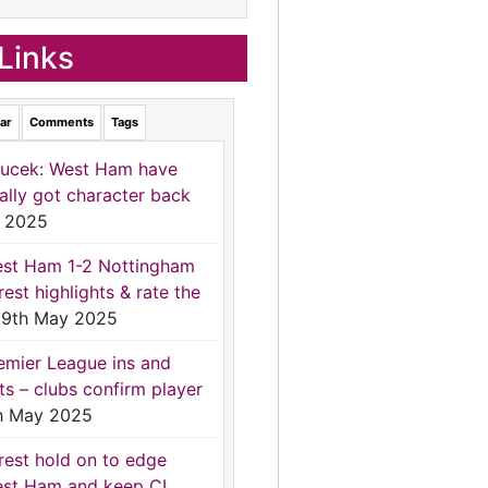
Links
ar
Comments
Tags
ucek: West Ham have
nally got character back
 2025
st Ham 1-2 Nottingham
rest highlights & rate the
9th May 2025
emier League ins and
ts – clubs confirm player
h May 2025
rest hold on to edge
st Ham and keep CL