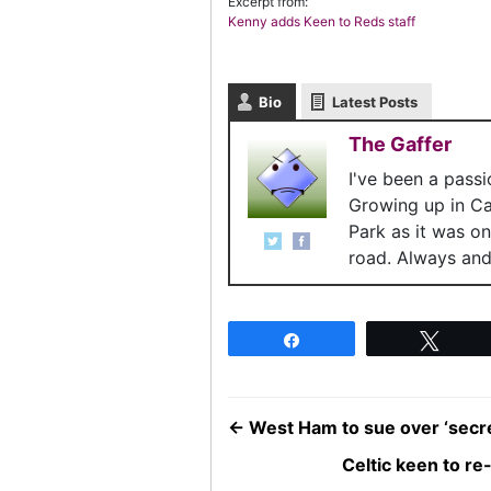
Excerpt from:
Kenny adds Keen to Reds staff
Bio
Latest Posts
The Gaffer
I've been a pass
Growing up in C
Park as it was o
road. Always and 
Share
Twee
←
West Ham to sue over ‘secre
Celtic keen to re