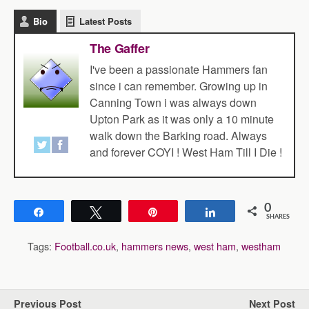
Bio
Latest Posts
The Gaffer
I've been a passionate Hammers fan
since i can remember. Growing up in
Canning Town i was always down
Upton Park as it was only a 10 minute
walk down the Barking road. Always
and forever COYI ! West Ham Till I Die !
0
Share
Tweet
Pin
Share
SHARES
Tags:
Football.co.uk
,
hammers news
,
west ham
,
westham
Previous Post
Next Post