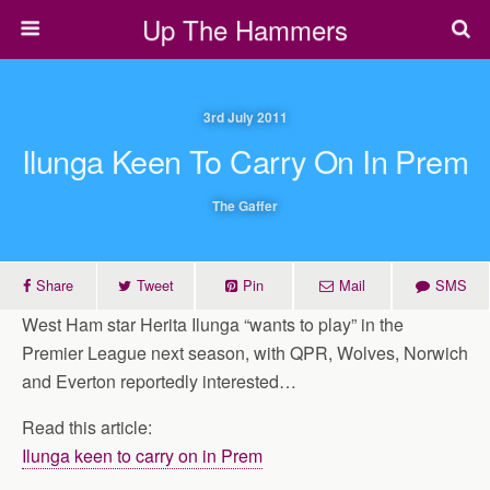
Up The Hammers
3rd July 2011
Ilunga Keen To Carry On In Prem
The Gaffer
Share
Tweet
Pin
Mail
SMS
West Ham star Herita Ilunga “wants to play” in the
Premier League next season, with QPR, Wolves, Norwich
and Everton reportedly interested…
Read this article:
Ilunga keen to carry on in Prem