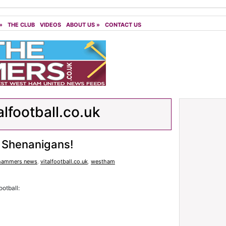
»
THE CLUB
VIDEOS
ABOUT US
»
CONTACT US
alfootball.co.uk
 Shenanigans!
hammers news
,
vitalfootball.co.uk
,
westham
otball: