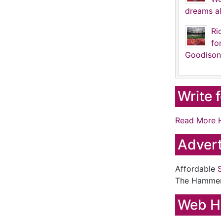
dreams al
Ri
fo
Goodison
Write 
Read More 
Advert
Affordable
The Hamme
Web H