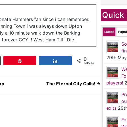
Quick 
ionate Hammers fan since i can remember.
anning Town i was always down Upton
Latest
Popul
nly a 10 minute walk down the Barking
forever COYI ! West Ham Till I Die !
So
fi
29th May
0
t
Pin
Share
SHARES
We
Fo
players!
2
mp
The Eternal City Calls!
→
Pr
ou
exits
29t
Fo
We