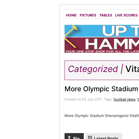
HOME
FIXTURES
TABLES
LIVE SCORES
Categorized |
Vit
More Olympic Stadium
Posted on 03 July 2011.
Tags:
football news
,
More Olympic Stadium Shenanigans! Vitalfo
Bio
Latest Posts