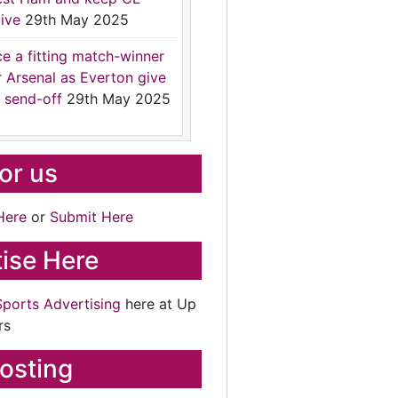
ive
29th May 2025
ce a fitting match-winner
r Arsenal as Everton give
 send-off
29th May 2025
for us
Here
or
Submit Here
ise Here
Sports Advertising
here at Up
rs
osting