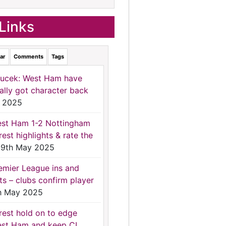
Links
ar
Comments
Tags
ucek: West Ham have
nally got character back
 2025
st Ham 1-2 Nottingham
rest highlights & rate the
9th May 2025
emier League ins and
ts – clubs confirm player
h May 2025
rest hold on to edge
st Ham and keep CL