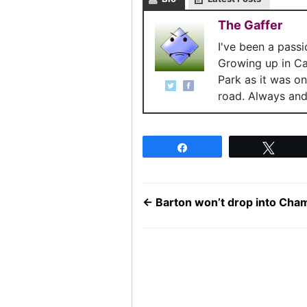
The Gaffer
I've been a pass
Growing up in C
Park as it was o
road. Always and 
Share
Twee
←
Barton won’t drop into Cha