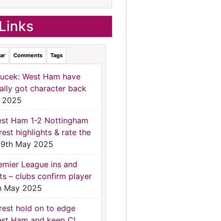
Links
ar
Comments
Tags
ucek: West Ham have
nally got character back
 2025
st Ham 1-2 Nottingham
rest highlights & rate the
9th May 2025
emier League ins and
ts – clubs confirm player
h May 2025
rest hold on to edge
st Ham and keep CL