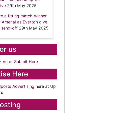
ive
29th May 2025
ce a fitting match-winner
r Arsenal as Everton give
 send-off
29th May 2025
for us
Here
or
Submit Here
ise Here
Sports Advertising
here at Up
rs
osting