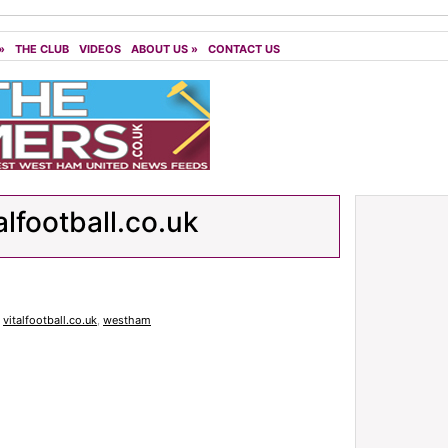
»
THE CLUB
VIDEOS
ABOUT US
»
CONTACT US
alfootball.co.uk
,
vitalfootball.co.uk
,
westham