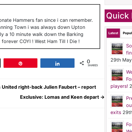
Quick 
ionate Hammers fan since i can remember.
anning Town i was always down Upton
Latest
Popul
nly a 10 minute walk down the Barking
forever COYI ! West Ham Till I Die !
So
fi
29th May
0
t
Pin
Share
SHARES
We
Fo
players!
2
 United right-back Julien Faubert – report
Exclusive: Lomas and Keen depart
→
Pr
ou
exits
29t
Fo
We