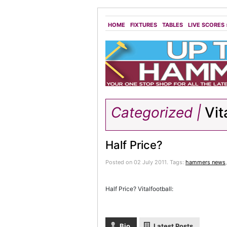
HOME
FIXTURES
TABLES
LIVE SCORES
Categorized |
Vit
Half Price?
Posted on 02 July 2011.
Tags:
hammers news
Half Price? Vitalfootball:
Bio
Latest Posts