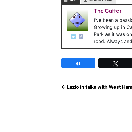
The Gaffer
I've been a pass
Growing up in C
Park as it was o
road. Always and 
Share
Twee
←
Lazio in talks with West Ham