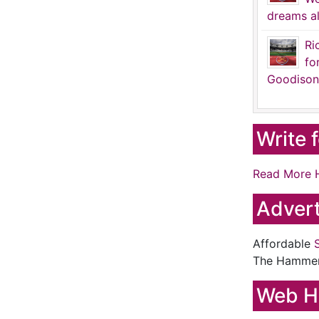
dreams al
Ri
fo
Goodison
Write 
Read More 
Advert
Affordable
The Hamme
Web H