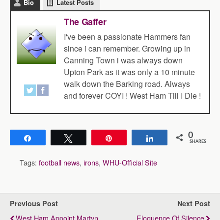
Bio
Latest Posts
The Gaffer
I've been a passionate Hammers fan
since i can remember. Growing up in
Canning Town i was always down
Upton Park as it was only a 10 minute
walk down the Barking road. Always
and forever COYI ! West Ham Till I Die !
0
Share
Tweet
Pin
Share
SHARES
Tags:
football news
,
irons
,
WHU-Official Site
Previous Post
Next Post
West Ham Appoint Martyn
Eloquence Of Silence