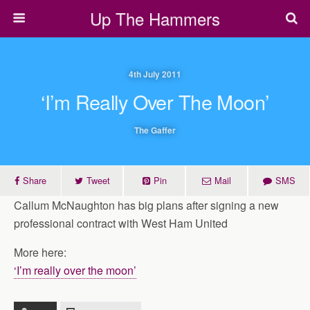
Up The Hammers
4th July 2011
‘I’m Really Over The Moon’
The Gaffer
Share
Tweet
Pin
Mail
SMS
Callum McNaughton has big plans after signing a new
professional contract with West Ham United
More here:
‘I’m really over the moon’