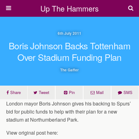
Up The Hammers
6th July 2011
Boris Johnson Backs Tottenham
Over Stadium Funding Plan
The Gaffer
Share
Tweet
Pin
Mail
SMS
London mayor Boris Johnson gives his backing to Spurs’
bid for public funds to help with their plan for a new
stadium at Northumberland Park.
View original post here: