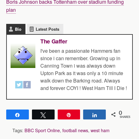
Boris Johnson backs Tottenham over stadium funding
plan
Bio
Latest Posts
The Gaffer
I've been a passionate Hammers fan
since i can remember. Growing up in
Canning Town i was always down
Upton Park as it was only a 10 minute
walk down the Barking road. Always
and forever COYI ! West Ham Till I Die !
0
Share
Tweet
Pin
Share
SHARES
Tags:
BBC Sport Online
,
football news
,
west ham