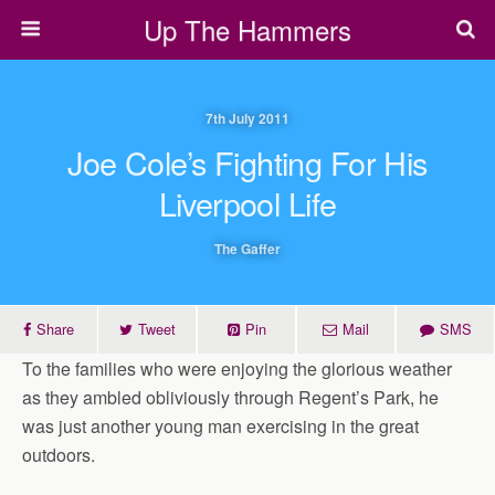
Up The Hammers
7th July 2011
Joe Cole’s Fighting For His
Liverpool Life
The Gaffer
Share
Tweet
Pin
Mail
SMS
To the families who were enjoying the glorious weather
as they ambled obliviously through Regent’s Park, he
was just another young man exercising in the great
outdoors.