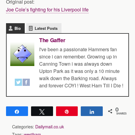
Original post:
Joe Cole’s fighting for his Liverpool life
Bio
Latest Posts
The Gaffer
I've been a passionate Hammers fan
since i can remember. Growing up in
Canning Town i was always down
Upton Park as it was only a 10 minute
walk down the Barking road. Always
and forever COYI ! West Ham Till I Die !
0
Share
Tweet
Pin
Share
SHARES
Categories:
Dailymail.co.uk
Tags:
westham