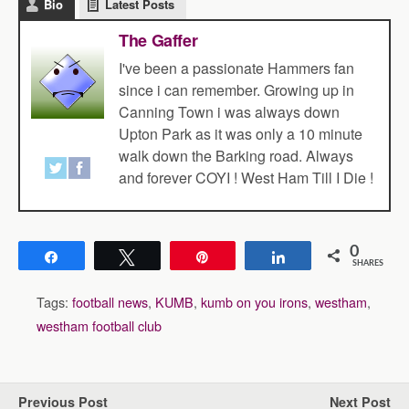
Bio
Latest Posts
The Gaffer
I've been a passionate Hammers fan
since i can remember. Growing up in
Canning Town i was always down
Upton Park as it was only a 10 minute
walk down the Barking road. Always
and forever COYI ! West Ham Till I Die !
0
Share
Tweet
Pin
Share
SHARES
Tags:
football news
,
KUMB
,
kumb on you irons
,
westham
,
westham football club
Previous Post
Next Post