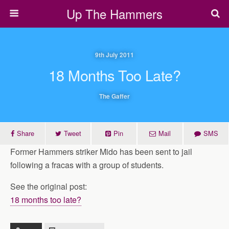
Up The Hammers
9th July 2011
18 Months Too Late?
The Gaffer
Share
Tweet
Pin
Mail
SMS
Former Hammers striker Mido has been sent to jail
following a fracas with a group of students.
See the original post:
18 months too late?