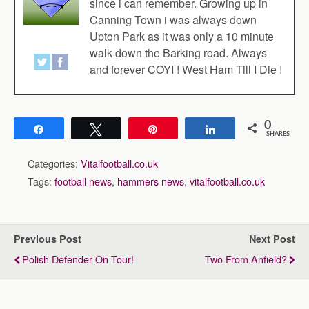
since i can remember. Growing up in
Canning Town i was always down
Upton Park as it was only a 10 minute
walk down the Barking road. Always
and forever COYI ! West Ham Till I Die !
0
Share
Tweet
Pin
Share
SHARES
Categories:
Vitalfootball.co.uk
Tags:
football news
,
hammers news
,
vitalfootball.co.uk
Previous Post
Next Post
Polish Defender On Tour!
Two From Anfield?