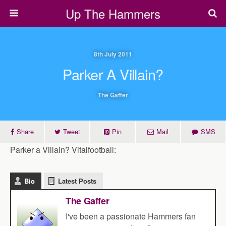
Up The Hammers
8th July 2011
Parker A Villain?
The Gaffer
Share
Tweet
Pin
Mail
SMS
Parker a Villain? Vitalfootball:
Bio
Latest Posts
The Gaffer
I've been a passionate Hammers fan