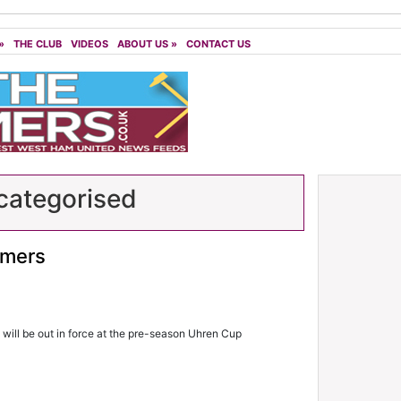
»
THE CLUB
VIDEOS
ABOUT US
»
CONTACT US
ategorised
mmers
will be out in force at the pre-season Uhren Cup