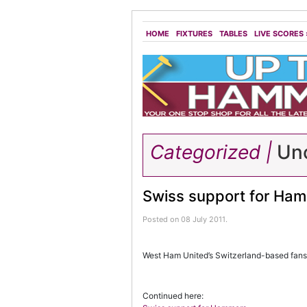
HOME
FIXTURES
TABLES
LIVE SCORES
Categorized |
Unc
Swiss support for Ha
Posted on 08 July 2011.
West Ham United’s Switzerland-based fans 
Continued here: