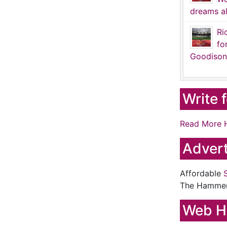
dreams al
Ri
fo
Goodison
Write 
Read More 
Advert
Affordable
The Hamme
Web H