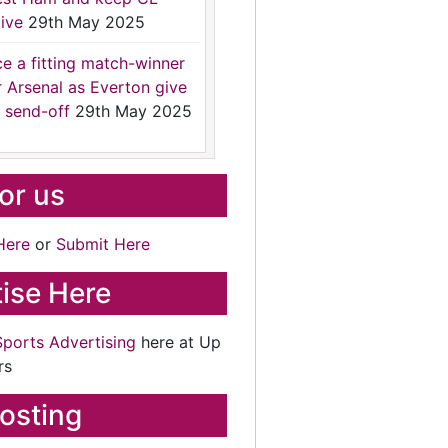
ive
29th May 2025
ce a fitting match-winner
r Arsenal as Everton give
 send-off
29th May 2025
for us
Here
or
Submit Here
ise Here
Sports Advertising
here at Up
rs
osting