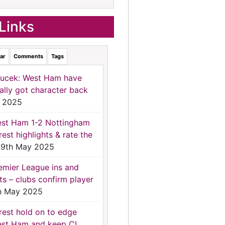
Links
ar
Comments
Tags
ucek: West Ham have
nally got character back
 2025
st Ham 1-2 Nottingham
rest highlights & rate the
9th May 2025
emier League ins and
ts – clubs confirm player
h May 2025
rest hold on to edge
st Ham and keep CL