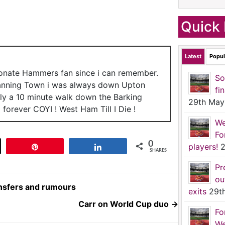
Quick 
Latest
Popul
ionate Hammers fan since i can remember.
So
anning Town i was always down Upton
fi
nly a 10 minute walk down the Barking
29th May
forever COYI ! West Ham Till I Die !
We
Fo
0
players!
2
t
Pin
Share
SHARES
Pr
ou
ansfers and rumours
exits
29t
Carr on World Cup duo
→
Fo
We