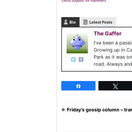
Swiss support for Hammers
Bio
Latest Posts
The Gaffer
I've been a pass
Growing up in C
Park as it was o
road. Always and 
Share
Twee
←
Friday’s gossip column – tr